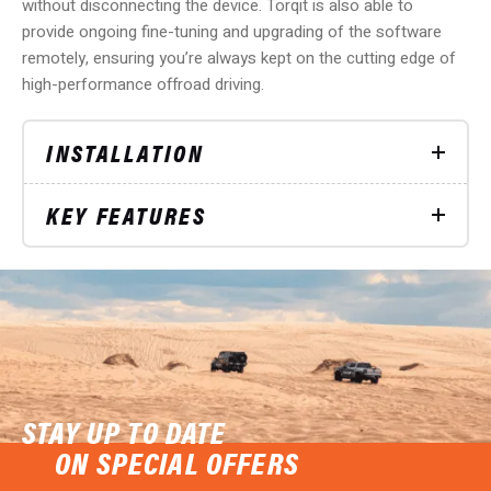
without disconnecting the device. Torqit is also able to
provide ongoing fine-tuning and upgrading of the software
remotely, ensuring you’re always kept on the cutting edge of
high-performance offroad driving.
INSTALLATION
KEY FEATURES
STAY UP TO DATE
ON SPECIAL OFFERS