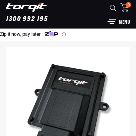
0
1300 992 195
MENU
Zip it now, pay later
ⓘ
Power Module Plus: 4WD Performance Chip
for 250 Series Prado
$
1,890.00
+
ADD