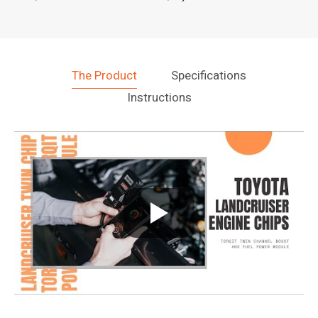
The Product
Specifications
Instructions