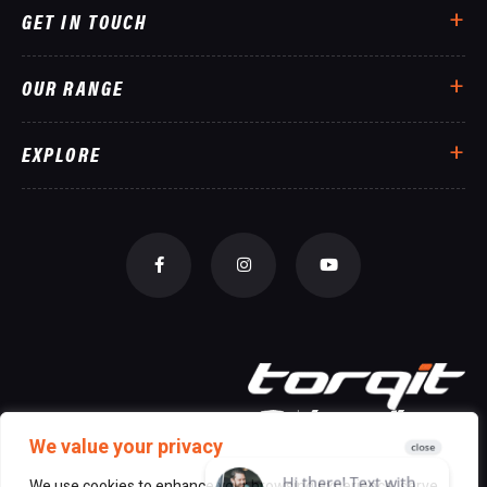
GET IN TOUCH
OUR RANGE
EXPLORE
We value your privacy
We use cookies to enhance your browsing experience, serve