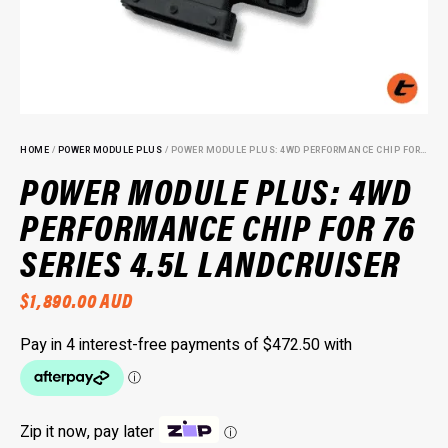
HOME
/
POWER MODULE PLUS
/ POWER MODULE PLUS: 4WD PERFORMANCE CHIP FOR 76 SERIES 4.5L LANDCRUISER
POWER MODULE PLUS: 4WD
PERFORMANCE CHIP FOR 76
SERIES 4.5L LANDCRUISER
$
1,890.00
AUD
Zip it now, pay later
ⓘ