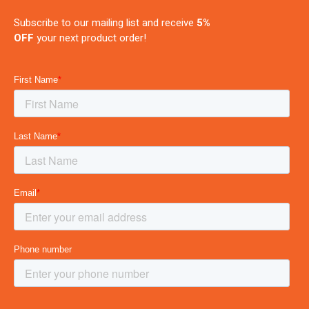
Subscribe to our mailing list and receive
5%
OFF
your next product order!