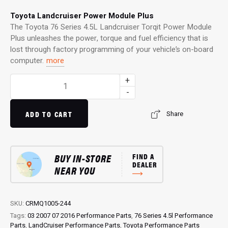
Toyota Landcruiser Power Module Plus
The Toyota 76 Series 4.5L Landcruiser Torqit Power Module
Plus unleashes the power, torque and fuel efficiency that is
lost through factory programming of your vehicle’s on-board
computer.
more
Power
+
Module
-
Plus:
4WD
ADD TO CART
Share
Performance
Chip
for
BUY IN-STORE
FIND A
76
DEALER
NEAR YOU
Series
4.5L
Landcruiser
quantity
SKU:
CRMQ1005-244
Tags:
03 2007 07 2016 Performance Parts
,
76 Series 4.5l Performance
Parts
,
LandCruiser Performance Parts
,
Toyota Performance Parts