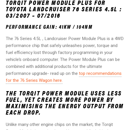
TORQIT POWER MODULE PLUS FOR
TOYOTA LANDCRUISER 76 SERIES 4.5L :
03/2007 – 07/2016
PERFORMANCE GAIN: 41KW / 104NM
The 76 Series 4.5L , Landcruiser Power Module Plus is a 4WD
performance chip that safely unleashes power, torque and
fuel efficiency lost through factory programming in your
vehicle’s onboard computer. The Power Module Plus can be
combined with additional products for the ultimate
performance upgrade- read up on the
top recommendations
for the 76 Series Wagon here.
THE TORQIT POWER MODULE USES LESS
FUEL, YET CREATES MORE POWER BY
MAXIMISING THE ENERGY OUTPUT FROM
EACH DROP.
Unlike many other engine chips on the market, the Torqit