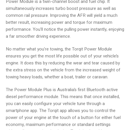
Power Module is a twin-channel boost and fuel chip. It
simultaneously increases turbo boost pressure as well as
common rail pressure. Improving the AFR will yield a much
better result, increasing power and torque for maximum
performance. You’ll notice the pulling power instantly, enjoying
a far smoother driving experience.
No matter what you’re towing, the Torqit Power Module
ensures you get the most life possible out of your vehicle’s
engine. It does this by reducing the wear and tear caused by
the extra stress on the vehicle from the increased weight of
towing heavy loads, whether a boat, trailer or caravan.
The Power Module Plus is Australia’s first Bluetooth active
diesel performance module. This means that once installed,
you can easily configure your vehicle tune through a
smartphone app. The Torqit app allows you to control the
power of your engine at the touch of a button for either fuel
economy, maximum performance or standard settings