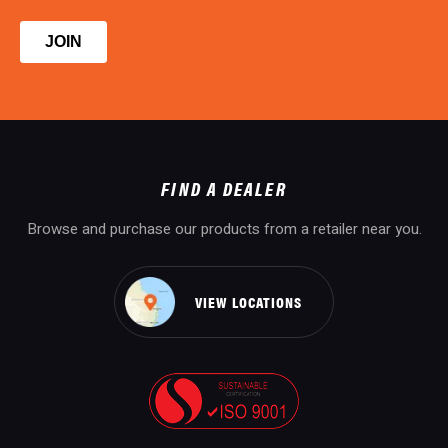
FIND A DEALER
Browse and purchase our products from a retailer near you.
VIEW LOCATIONS