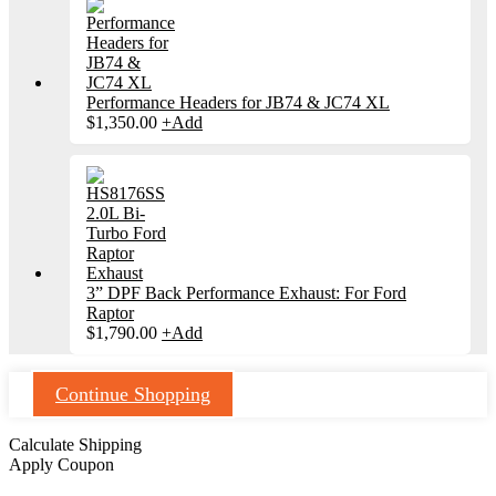
Performance Headers for JB74 & JC74 XL
$
1,350.00
+
Add
3” DPF Back Performance Exhaust: For Ford
Raptor
$
1,790.00
+
Add
Continue Shopping
Calculate Shipping
Apply Coupon