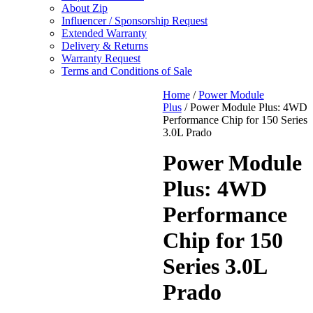
About Zip
Influencer / Sponsorship Request
Extended Warranty
Delivery & Returns
Warranty Request
Terms and Conditions of Sale
Home
/
Power Module
Plus
/ Power Module Plus: 4WD
Performance Chip for 150 Series
3.0L Prado
Power Module
Plus: 4WD
Performance
Chip for 150
Series 3.0L
Prado