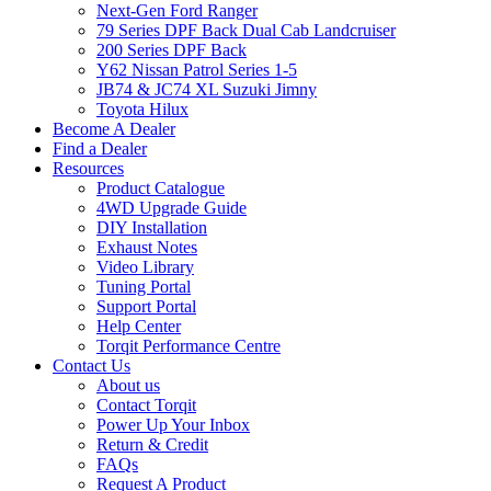
Next-Gen Ford Ranger
79 Series DPF Back Dual Cab Landcruiser
200 Series DPF Back
Y62 Nissan Patrol Series 1-5
JB74 & JC74 XL Suzuki Jimny
Toyota Hilux
Become A Dealer
Find a Dealer
Resources
Product Catalogue
4WD Upgrade Guide
DIY Installation
Exhaust Notes
Video Library
Tuning Portal
Support Portal
Help Center
Torqit Performance Centre
Contact Us
About us
Contact Torqit
Power Up Your Inbox
Return & Credit
FAQs
Request A Product