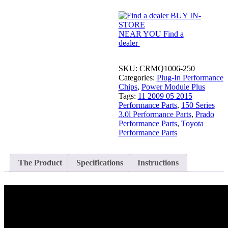
Chip
BUY IN-
for
STORE
150
NEAR YOU
Find a
Series
dealer
3.0L
Prado
quantity
SKU:
CRMQ1006-250
Categories:
Plug-In Performance
Chips
,
Power Module Plus
Tags:
11 2009 05 2015
Performance Parts
,
150 Series
3.0l Performance Parts
,
Prado
Performance Parts
,
Toyota
Performance Parts
The Product
Specifications
Instructions