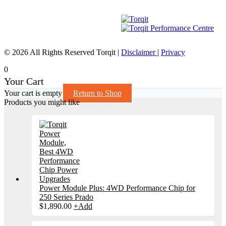
© 2026 All Rights Reserved Torqit
|
Disclaimer
|
Privacy
0
Your Cart
Your cart is empty
Return to Shop
Products you might like
Power Module Plus: 4WD Performance Chip for
250 Series Prado
$
1,890.00
+
Add