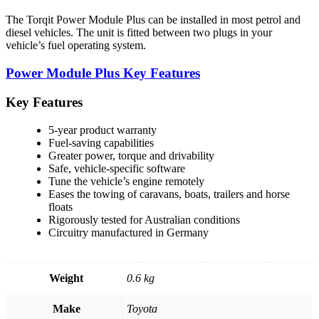
The Torqit Power Module Plus can be installed in most petrol and
diesel vehicles. The unit is fitted between two plugs in your
vehicle’s fuel operating system.
Power Module Plus Key Features
Key Features
5-year product warranty
Fuel-saving capabilities
Greater power, torque and drivability
Safe, vehicle-specific software
Tune the vehicle’s engine remotely
Eases the towing of caravans, boats, trailers and horse
floats
Rigorously tested for Australian conditions
Circuitry manufactured in Germany
Weight
0.6 kg
Make
Toyota