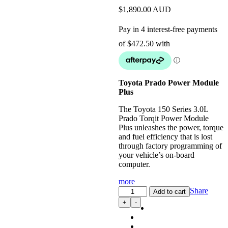
$
1,890.00
AUD
Toyota Prado Power Module
Plus
The Toyota 150 Series 3.0L
Prado Torqit Power Module
Plus unleashes the power, torque
and fuel efficiency that is lost
through factory programming of
your vehicle’s on-board
computer.
more
Power
Share
Add to cart
Module
+
-
Plus:
4WD
Performance