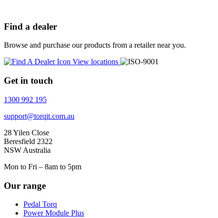
Find a dealer
Browse and purchase our products from a retailer near you.
View locations
Get in touch
1300 992 195
support@torqit.com.au
28 Yilen Close
Beresfield 2322
NSW Australia
Mon to Fri – 8am to 5pm
Our range
Pedal Torq
Power Module Plus