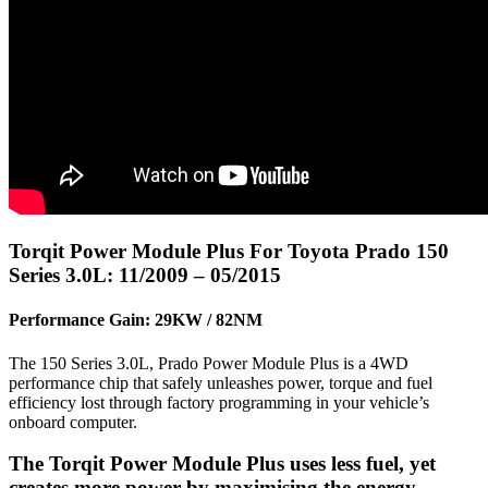
Torqit Power Module Plus For Toyota Prado 150
Series 3.0L: 11/2009 – 05/2015
Performance Gain: 29KW / 82NM
The 150 Series 3.0L, Prado Power Module Plus is a 4WD
performance chip that safely unleashes power, torque and fuel
efficiency lost through factory programming in your vehicle’s
onboard computer.
The Torqit Power Module Plus uses less fuel, yet
creates more power by maximising the energy