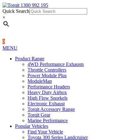
Quick Search
1300 992 195
Quick Search
×
×
0
MENU
Product Range
4WD Performance Exhausts
Throttle Controllers
Power Module Plus
ModuleMap
Performance Headers
Heavy Duty Airbox
High Flow Snorkels
Electronic Exhaust
Torqit Accessory Range
Torqit Gear
Marine Performance
Popular Vehicles
Find Your Vehicle
Toyota 300 Series Landcruiser