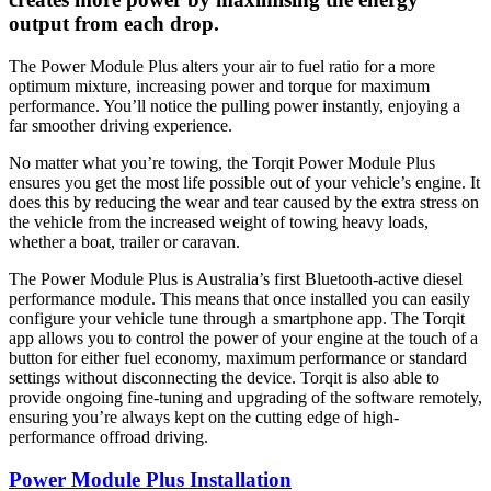
output from each drop.
The Power Module Plus alters your air to fuel ratio for a more
optimum mixture, increasing power and torque for maximum
performance. You’ll notice the pulling power instantly, enjoying a
far smoother driving experience.
No matter what you’re towing, the Torqit Power Module Plus
ensures you get the most life possible out of your vehicle’s engine. It
does this by reducing the wear and tear caused by the extra stress on
the vehicle from the increased weight of towing heavy loads,
whether a boat, trailer or caravan.
The Power Module Plus is Australia’s first Bluetooth-active diesel
performance module. This means that once installed you can easily
configure your vehicle tune through a smartphone app. The Torqit
app allows you to control the power of your engine at the touch of a
button for either fuel economy, maximum performance or standard
settings without disconnecting the device. Torqit is also able to
provide ongoing fine-tuning and upgrading of the software remotely,
ensuring you’re always kept on the cutting edge of high-
performance offroad driving.
Power Module Plus Installation