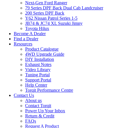
Next-Gen Ford Ranger
79 Series DPF Back Dual Cab Landcruiser
200 Series DPF Back
Y62 Nissan Patrol Series 1-5
JB74 & JC74 XL Suzuki Jimny
Toyota Hilux
Become A Dealer
Find a Dealer
Resources
Product Catalogue
4WD Upgrade Guide
DIY Installation
Exhaust Notes
Video Library
Tuning Portal
Support Portal
Help Center
Torqit Performance Centre
Contact Us
About us
Contact Torqit
Power Up Your Inbox
Return & Credit
FAQs
Request A Product