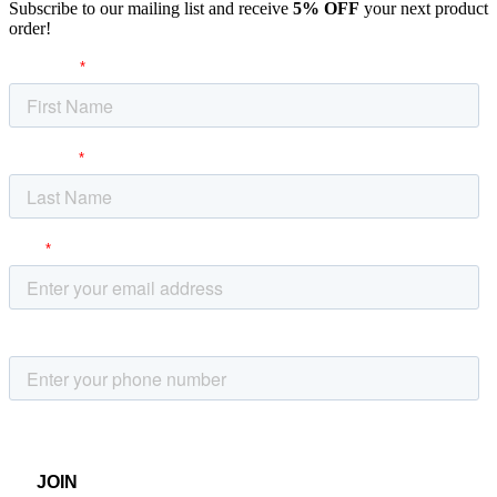
Subscribe to our mailing list and receive
5% OFF
your next product
order!