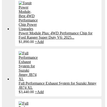
Power Module Plus: 4WD Performance Chip for
Ford Ranger Super Duty V6: 2025...
$
1,890.00
+
Add
Full Performance Exhaust System for Suzuki Jimny
JB74 XL
$
3,440.00
+
Add