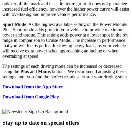
quicker off the mark and has a lot more grunt. It does not guarantee
increased fuel efficiency, however the higher power curve will assist
with overtaking and improve vehicle performance.
Sport Mode
: As the highest available setting on the Power Module
Plus, Sport mode adds grunt to your vehicle to provide maximum
power and torque. This setting adds power at a lower spot in the rev
range in comparison to Cruise Mode. The increase in performance
that you will feel is perfect for towing heavy loads, as your vehicle
will receive extra power when approaching an incline or when
overtaking at speed.
The settings of each driving mode can be increased or decreased
using the
Plus
and
Minus
buttons. We recommend adjusting these
settings until you find the perfect response to suit your driving style.
Download from the App Store
Download from Google Play
Stay up to date
on special offers