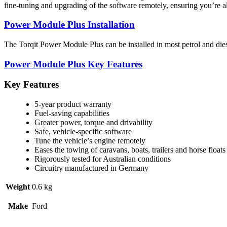
fine-tuning and upgrading of the software remotely, ensuring you’re a
Power Module Plus Installation
The Torqit Power Module Plus can be installed in most petrol and diese
Power Module Plus Key Features
Key Features
5-year product warranty
Fuel-saving capabilities
Greater power, torque and drivability
Safe, vehicle-specific software
Tune the vehicle’s engine remotely
Eases the towing of caravans, boats, trailers and horse floats
Rigorously tested for Australian conditions
Circuitry manufactured in Germany
Weight
0.6 kg
Make
Ford