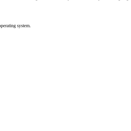
operating system.