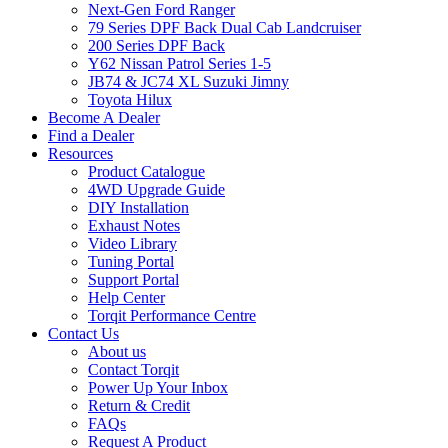
Next-Gen Ford Ranger
79 Series DPF Back Dual Cab Landcruiser
200 Series DPF Back
Y62 Nissan Patrol Series 1-5
JB74 & JC74 XL Suzuki Jimny
Toyota Hilux
Become A Dealer
Find a Dealer
Resources
Product Catalogue
4WD Upgrade Guide
DIY Installation
Exhaust Notes
Video Library
Tuning Portal
Support Portal
Help Center
Torqit Performance Centre
Contact Us
About us
Contact Torqit
Power Up Your Inbox
Return & Credit
FAQs
Request A Product