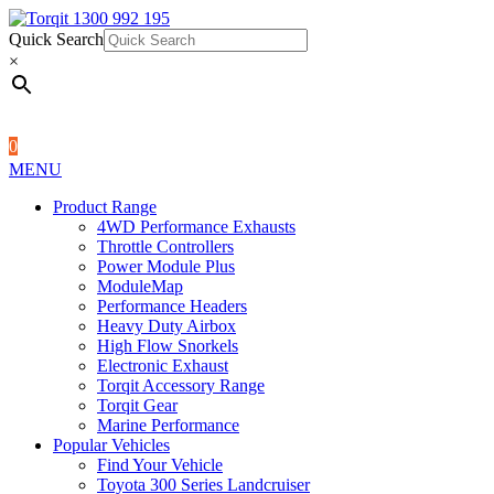
Quick Search
1300 992 195
Quick Search
×
×
0
MENU
Product Range
4WD Performance Exhausts
Throttle Controllers
Power Module Plus
ModuleMap
Performance Headers
Heavy Duty Airbox
High Flow Snorkels
Electronic Exhaust
Torqit Accessory Range
Torqit Gear
Marine Performance
Popular Vehicles
Find Your Vehicle
Toyota 300 Series Landcruiser