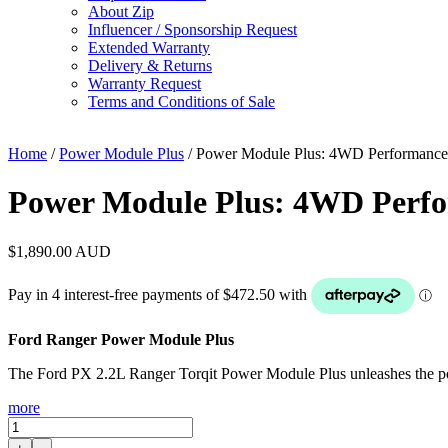
About Zip
Influencer / Sponsorship Request
Extended Warranty
Delivery & Returns
Warranty Request
Terms and Conditions of Sale
Home
/
Power Module Plus
/ Power Module Plus: 4WD Performance 
Power Module Plus: 4WD Perfor
$
1,890.00
AUD
Ford Ranger Power Module Plus
The Ford PX 2.2L Ranger Torqit Power Module Plus unleashes the powe
more
Power
Module