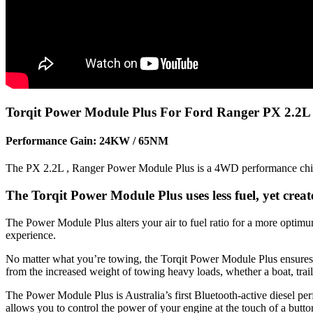
Torqit Power Module Plus For Ford Ranger PX 2.2L :
Performance Gain: 24KW / 65NM
The PX 2.2L , Ranger Power Module Plus is a 4WD performance chip th
The Torqit Power Module Plus uses less fuel, yet cre
The Power Module Plus alters your air to fuel ratio for a more optim
experience.
No matter what you’re towing, the Torqit Power Module Plus ensures you
from the increased weight of towing heavy loads, whether a boat, trail
The Power Module Plus is Australia’s first Bluetooth-active diesel p
allows you to control the power of your engine at the touch of a butt