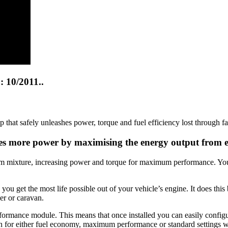
 10/2011..
at safely unleashes power, torque and fuel efficiency lost through f
ates more power by maximising the energy output from 
um mixture, increasing power and torque for maximum performance. You’l
 get the most life possible out of your vehicle’s engine. It does this 
er or caravan.
erformance module. This means that once installed you can easily confi
on for either fuel economy, maximum performance or standard settings wi