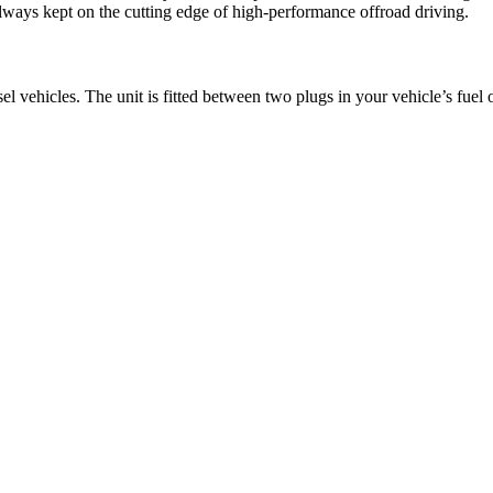
lways kept on the cutting edge of high-performance offroad driving.
l vehicles. The unit is fitted between two plugs in your vehicle’s fuel 