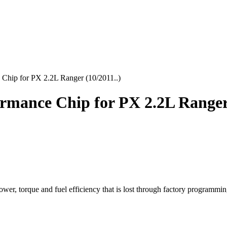
Chip for PX 2.2L Ranger (10/2011..)
mance Chip for PX 2.2L Ranger 
r, torque and fuel efficiency that is lost through factory programmin