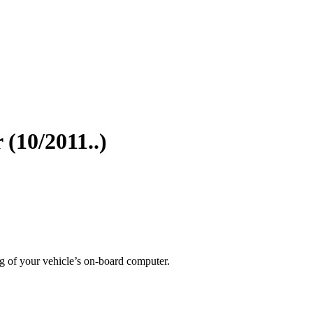
(10/2011..)
g of your vehicle’s on-board computer.