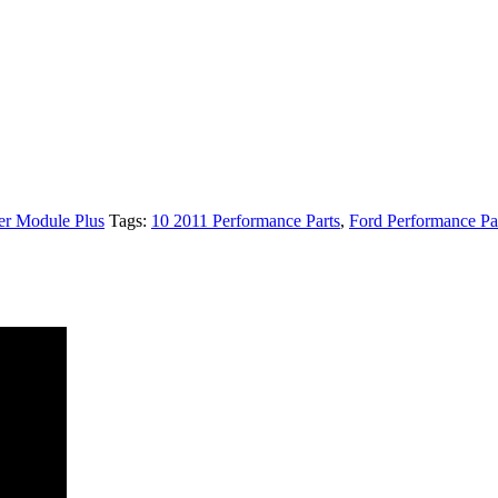
r Module Plus
Tags:
10 2011 Performance Parts
,
Ford Performance Pa