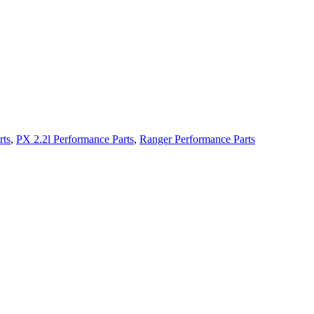
rts
,
PX 2.2l Performance Parts
,
Ranger Performance Parts