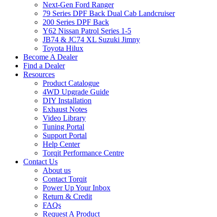
Next-Gen Ford Ranger
79 Series DPF Back Dual Cab Landcruiser
200 Series DPF Back
Y62 Nissan Patrol Series 1-5
JB74 & JC74 XL Suzuki Jimny
Toyota Hilux
Become A Dealer
Find a Dealer
Resources
Product Catalogue
4WD Upgrade Guide
DIY Installation
Exhaust Notes
Video Library
Tuning Portal
Support Portal
Help Center
Torqit Performance Centre
Contact Us
About us
Contact Torqit
Power Up Your Inbox
Return & Credit
FAQs
Request A Product