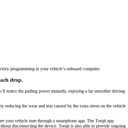
actory programming in your vehicle’s onboard computer.
each drop.
l notice the pulling power instantly, enjoying a far smoother driving
by reducing the wear and tear caused by the extra stress on the vehicle
gure your vehicle tune through a smartphone app. The Torqit app
thout disconnecting the device. Torqit is also able to provide ongoing