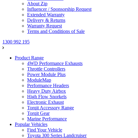
About Zip
Influencer / Sponsorship Request
Extended Warranty
Delivery & Returns
Warranty Request
Terms and Conditions of Sale
1300 992 195
Product Range
4WD Performance Exhausts
Throttle Controllers
Power Module Plus
ModuleMap
Performance Headers
Heavy Duty Airbox
High Flow Snorkels
Electronic Exhaust
Torqit Accessory Range
Torqit Gear
Marine Performance
Popular Vehicles
Find Your Vehicle
Toyota 300 Series Landcruiser