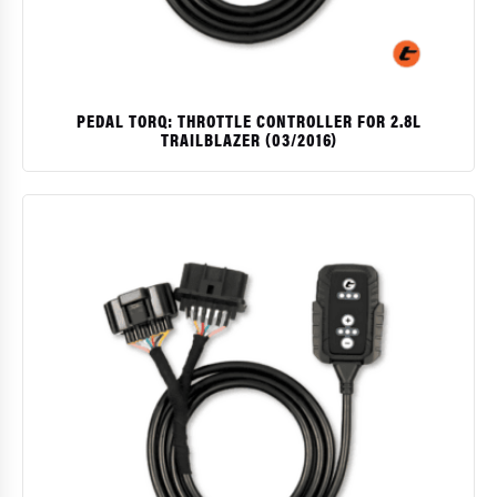
PEDAL TORQ: THROTTLE CONTROLLER FOR 2.8L
TRAILBLAZER (03/2016)
$