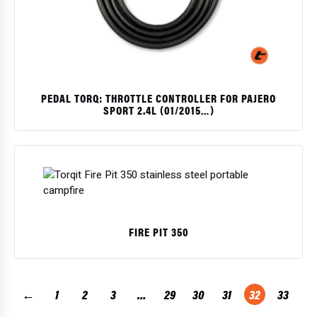
PEDAL TORQ: THROTTLE CONTROLLER FOR PAJERO
SPORT 2.4L (01/2015…)
$
FIRE PIT 350
$
←
1
2
3
…
29
30
31
32
33
→