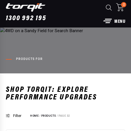
0
1300 992 195
MENU
PRODUCTS FOR
SHOP TORQIT: EXPLORE
PERFORMANCE UPGRADES
Power Module Plus & Pedal Torq Plus
Package: Bundle for Ford Ranger Super Duty
V6 (2025...)
Filter
HOME
/
PRODUCTS
/ PAGE 32
$
2,240.00
+
ADD