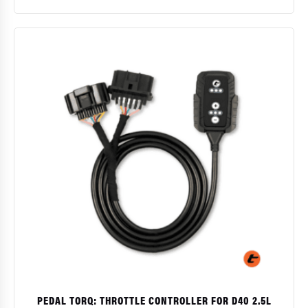
$
PEDAL TORQ: THROTTLE CONTROLLER FOR D40 2.5L