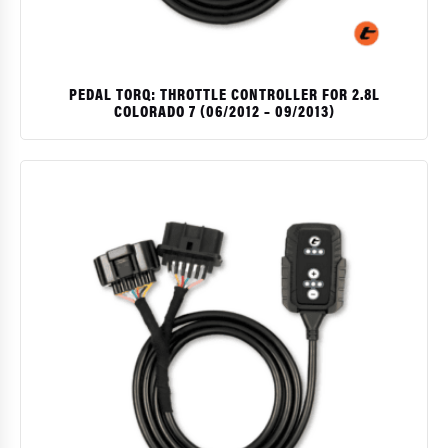
PEDAL TORQ: THROTTLE CONTROLLER FOR 2.8L
COLORADO 7 (06/2012 – 09/2013)
$