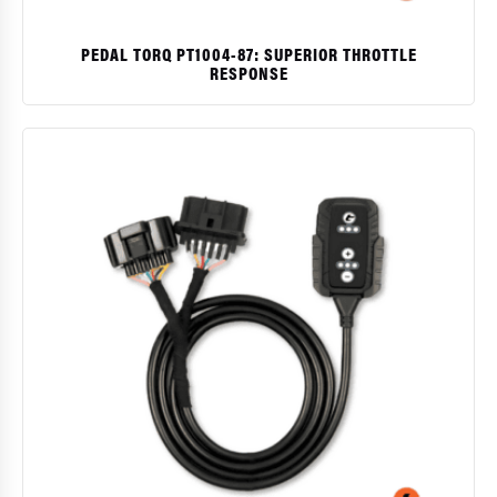
PEDAL TORQ PT1004-87: SUPERIOR THROTTLE
RESPONSE
$