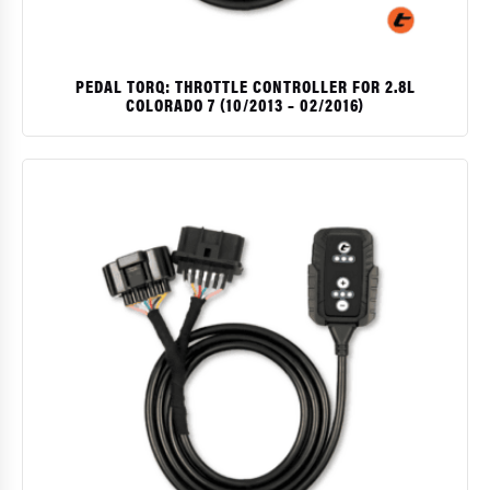
PEDAL TORQ: THROTTLE CONTROLLER FOR 2.8L
COLORADO 7 (10/2013 – 02/2016)
$