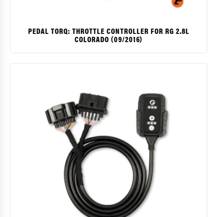
PEDAL TORQ: THROTTLE CONTROLLER FOR RG 2.8L
COLORADO (09/2016)
$