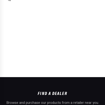
FIND A DEALER
Browse and purchase our products from a retailer near you.