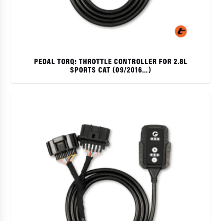
PEDAL TORQ: THROTTLE CONTROLLER FOR 2.8L
SPORTS CAT (09/2016…)
$