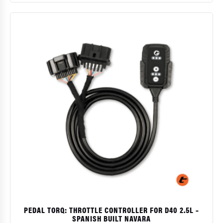
$
PEDAL TORQ: THROTTLE CONTROLLER FOR D40 2.5L –
SPANISH BUILT NAVARA