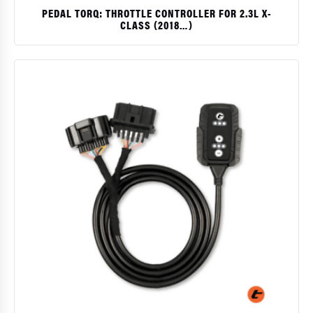
PEDAL TORQ: THROTTLE CONTROLLER FOR 2.3L X-
CLASS (2018…)
$