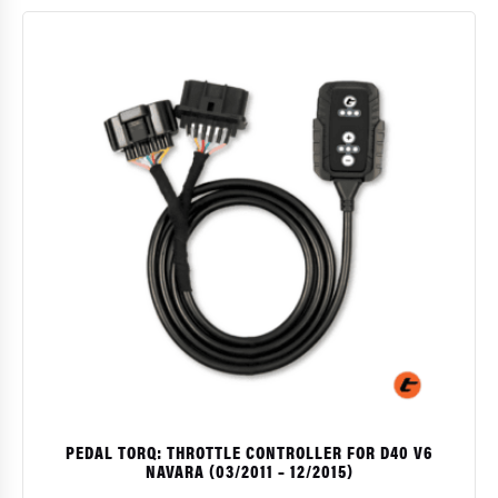
PEDAL TORQ: THROTTLE CONTROLLER FOR D40 V6
NAVARA (03/2011 – 12/2015)