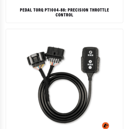
PEDAL TORQ PT1004-88: PRECISION THROTTLE
CONTROL
$