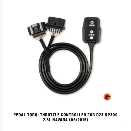
PEDAL TORQ: THROTTLE CONTROLLER FOR D23 NP300
2.3L NAVARA (05/2015)
$