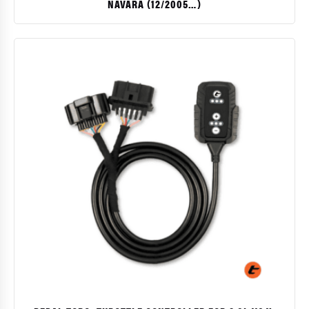
NAVARA (12/2005…)
$