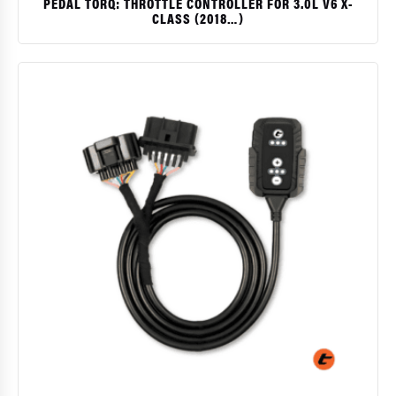
PEDAL TORQ: THROTTLE CONTROLLER FOR 3.0L V6 X-
CLASS (2018…)
$