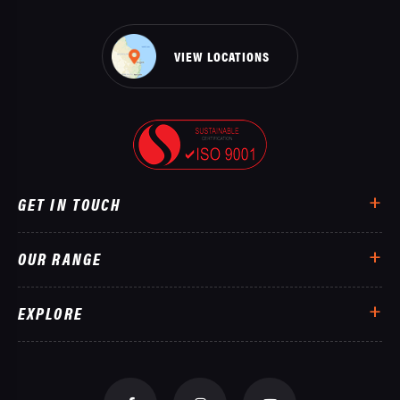
VIEW LOCATIONS
GET IN TOUCH
OUR RANGE
EXPLORE