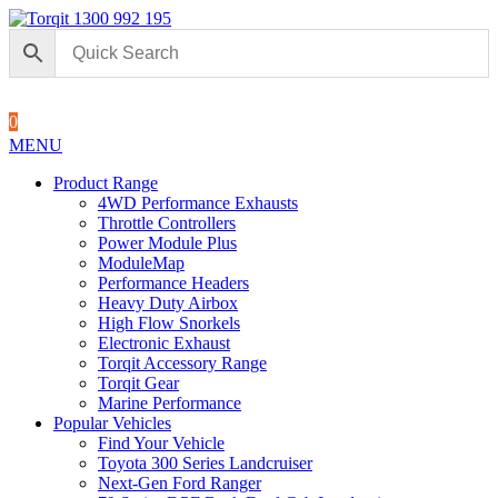
1300 992 195
0
MENU
Product Range
4WD Performance Exhausts
Throttle Controllers
Power Module Plus
ModuleMap
Performance Headers
Heavy Duty Airbox
High Flow Snorkels
Electronic Exhaust
Torqit Accessory Range
Torqit Gear
Marine Performance
Popular Vehicles
Find Your Vehicle
Toyota 300 Series Landcruiser
Next-Gen Ford Ranger