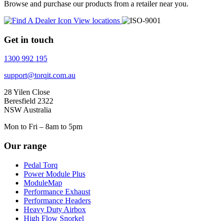
Browse and purchase our products from a retailer near you.
View locations
Get in touch
1300 992 195
support@torqit.com.au
28 Yilen Close
Beresfield 2322
NSW Australia
Mon to Fri – 8am to 5pm
Our range
Pedal Torq
Power Module Plus
ModuleMap
Performance Exhaust
Performance Headers
Heavy Duty Airbox
High Flow Snorkel