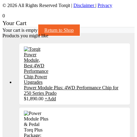
© 2026 All Rights Reserved Torqit
|
Disclaimer
|
Privacy
0
Your Cart
Your cart is empty
Return to Shop
Products you might like
Power Module Plus: 4WD Performance Chip for
250 Series Prado
$
1,890.00
+
Add