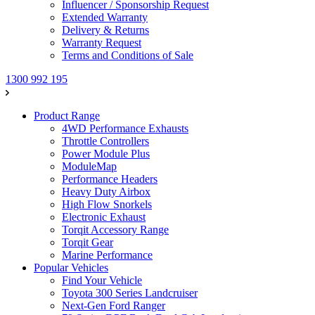
Influencer / Sponsorship Request
Extended Warranty
Delivery & Returns
Warranty Request
Terms and Conditions of Sale
1300 992 195
Product Range
4WD Performance Exhausts
Throttle Controllers
Power Module Plus
ModuleMap
Performance Headers
Heavy Duty Airbox
High Flow Snorkels
Electronic Exhaust
Torqit Accessory Range
Torqit Gear
Marine Performance
Popular Vehicles
Find Your Vehicle
Toyota 300 Series Landcruiser
Next-Gen Ford Ranger