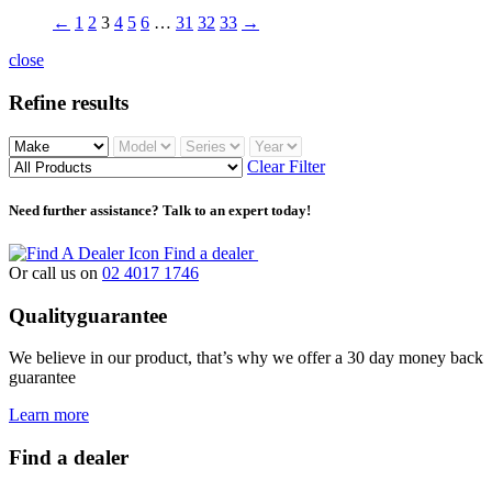
←
1
2
3
4
5
6
…
31
32
33
→
close
Refine results
Clear Filter
Need further assistance? Talk to an expert today!
Find a dealer
Or call us on
02 4017 1746
Quality
guarantee
We believe in our product, that’s why we offer a 30 day money back
guarantee
Learn more
Find a dealer