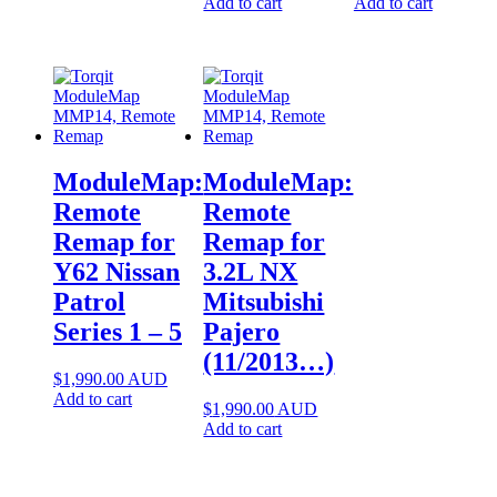
may
Add to cart
Add to cart
be
chosen
on
the
product
page
ModuleMap:
ModuleMap:
Remote
Remote
Remap for
Remap for
Y62 Nissan
3.2L NX
Patrol
Mitsubishi
Series 1 – 5
Pajero
(11/2013…)
$
1,990.00
AUD
Add to cart
$
1,990.00
AUD
Add to cart