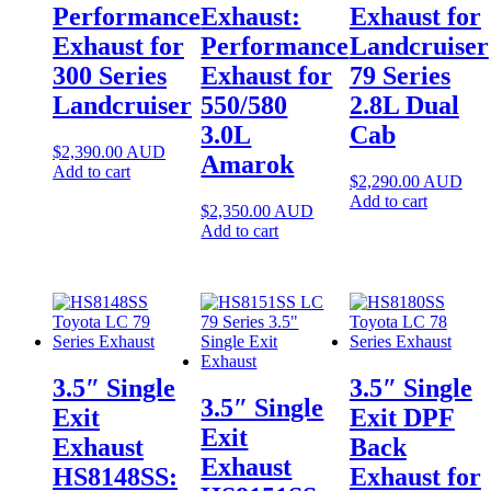
Performance
Exhaust:
Exhaust for
Exhaust for
Performance
Landcruiser
300 Series
Exhaust for
79 Series
Landcruiser
550/580
2.8L Dual
3.0L
Cab
$
2,390.00
AUD
Amarok
Add to cart
$
2,290.00
AUD
Add to cart
$
2,350.00
AUD
Add to cart
3.5″ Single
3.5″ Single
3.5″ Single
Exit
Exit DPF
Exit
Exhaust
Back
Exhaust
HS8148SS:
Exhaust for