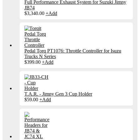
Full Performance Exhaust System for Suzuki Jimny
JB74
$
3,340.00
+
Add
Pedal Torq PT1076: Throttle Controller for Isuzu
Trucks N Series
$
399.00
+
Add
T.A.R. - Jimny Gen 3 Cup Holder
$
59.00
+
Add