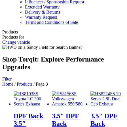
Influencer / Sponsorship Request
Extended Warranty
Delivery & Returns
Warranty Request
Terms and Conditions of Sale
Products
Products for
Change vehicle
Shop Torqit: Explore Performance
Upgrades
Filter
Home
/
Products
/ Page 3
DPF Back
3.5″ DPF
3.5″ DPF
3.5″
Back
Back