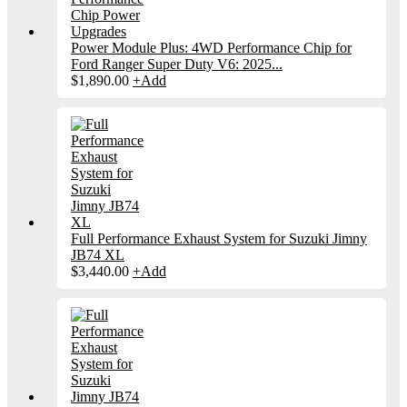
Power Module Plus: 4WD Performance Chip for
Ford Ranger Super Duty V6: 2025...
$
1,890.00
+
Add
Full Performance Exhaust System for Suzuki Jimny
JB74 XL
$
3,440.00
+
Add