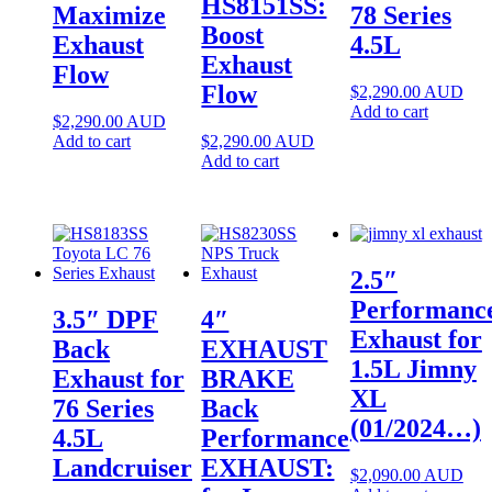
HS8151SS:
Maximize
78 Series
Boost
Exhaust
4.5L
Exhaust
Flow
Flow
$
2,290.00
AUD
Add to cart
$
2,290.00
AUD
Add to cart
$
2,290.00
AUD
Add to cart
2.5″
Performanc
3.5″ DPF
4″
Exhaust for
Back
EXHAUST
1.5L Jimny
Exhaust for
BRAKE
XL
76 Series
Back
(01/2024…)
4.5L
Performance
Landcruiser
EXHAUST:
$
2,090.00
AUD