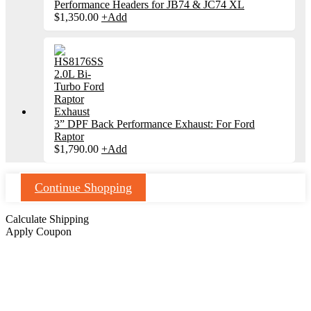
Performance Headers for JB74 & JC74 XL
$
1,350.00
+
Add
3” DPF Back Performance Exhaust: For Ford
Raptor
$
1,790.00
+
Add
Continue Shopping
Calculate Shipping
Apply Coupon