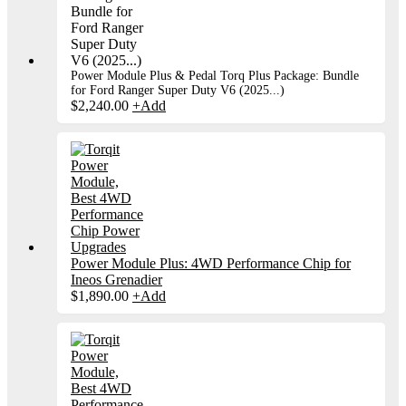
Power Module Plus & Pedal Torq Plus Package: Bundle
for Ford Ranger Super Duty V6 (2025...)
$
2,240.00
+
Add
Power Module Plus: 4WD Performance Chip for
Ineos Grenadier
$
1,890.00
+
Add