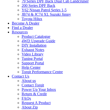
79 Series DPF Back Dual Cab Landcruiser
200 Series DPF Back
Y62 Nissan Patrol Series 1-5
JB74 & JC74 XL Suzuki Jimny
Toyota Hilux
Become A Dealer
Find a Dealer
Resources
Product Catalogue
4WD Upgrade Guide
DIY Installation
Exhaust Notes
Video Library
Tuning Portal
Support Portal
Help Center
Torqit Performance Centre
Contact Us
About us
Contact Torqit
Power Up Your Inbox
Return & Credit
FAQs
Request A Product
About Zip