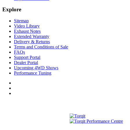
Explore
Sitemap
Video Library
Exhaust Notes
Extended Warranty
Delivery & Returns
Terms and Conditions of Sale
FAQs
Support Portal
Dealer Portal
Upcoming 4WD Shows
Performance Tuning