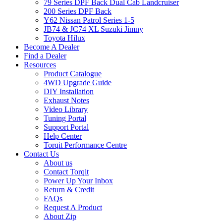
79 Series DPF Back Dual Cab Landcruiser
200 Series DPF Back
Y62 Nissan Patrol Series 1-5
JB74 & JC74 XL Suzuki Jimny
Toyota Hilux
Become A Dealer
Find a Dealer
Resources
Product Catalogue
4WD Upgrade Guide
DIY Installation
Exhaust Notes
Video Library
Tuning Portal
Support Portal
Help Center
Torqit Performance Centre
Contact Us
About us
Contact Torqit
Power Up Your Inbox
Return & Credit
FAQs
Request A Product
About Zip