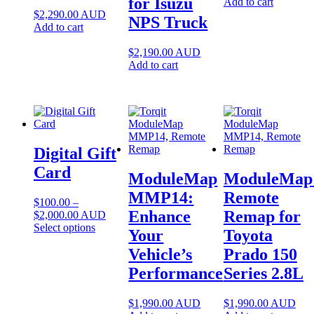
for Isuzu
Add to cart
$
2,290.00
AUD
NPS Truck
Add to cart
$
2,190.00
AUD
Add to cart
Digital Gift
Card
ModuleMap
ModuleMap
MMP14:
Remote
$
100.00
–
Enhance
Remap for
Price
$
2,000.00
AUD
range:
This
Select options
Your
Toyota
$100.00
product
Vehicle’s
Prado 150
through
has
$2,000.00
multiple
Performance
Series 2.8L
variants.
The
options
$
1,990.00
AUD
$
1,990.00
AUD