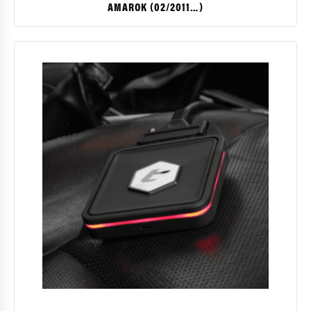
AMAROK (02/2011…)
$