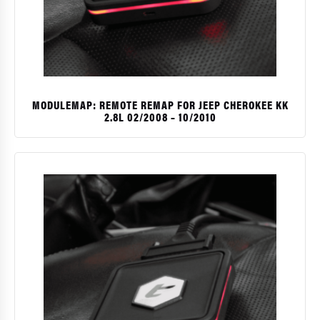
MODULEMAP: REMOTE REMAP FOR JEEP CHEROKEE KK
2.8L 02/2008 – 10/2010
$