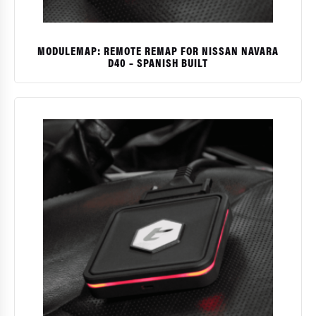
MODULEMAP: REMOTE REMAP FOR NISSAN NAVARA
D40 – SPANISH BUILT
$