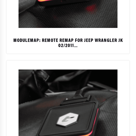
MODULEMAP: REMOTE REMAP FOR JEEP WRANGLER JK
02/2011…
$