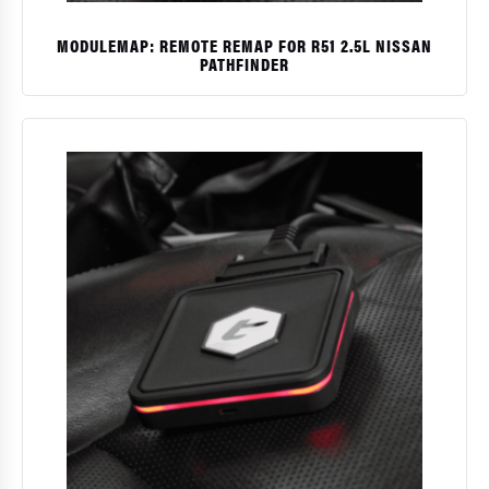
MODULEMAP: REMOTE REMAP FOR R51 2.5L NISSAN
PATHFINDER
$