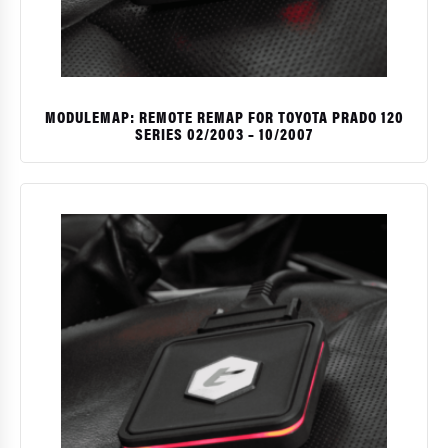
MODULEMAP: REMOTE REMAP FOR TOYOTA PRADO 120
SERIES 02/2003 – 10/2007
$