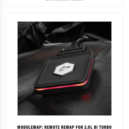
$
MODULEMAP: REMOTE REMAP FOR 2.0L BI TURBO