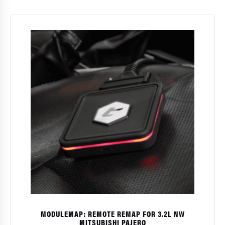
MODULEMAP: REMOTE REMAP FOR 3.2L NW
MITSUBISHI PAJERO