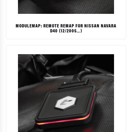
MODULEMAP: REMOTE REMAP FOR NISSAN NAVARA
D40 (12/2005…)
$