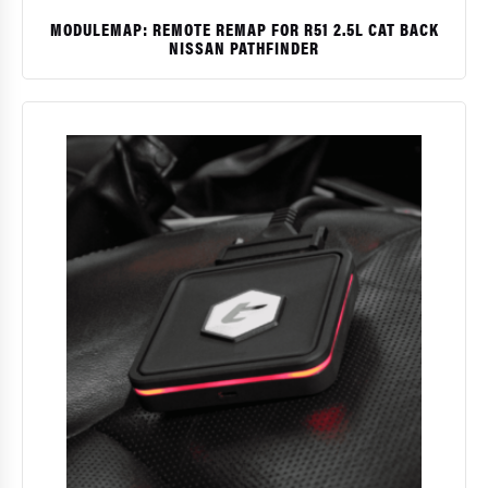
MODULEMAP: REMOTE REMAP FOR R51 2.5L CAT BACK
NISSAN PATHFINDER
$