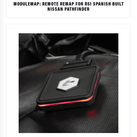
MODULEMAP: REMOTE REMAP FOR R51 SPANISH BUILT
NISSAN PATHFINDER
$