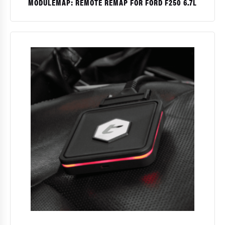
MODULEMAP: REMOTE REMAP FOR FORD F250 6.7L
$