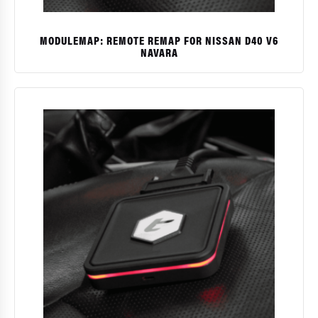
MODULEMAP: REMOTE REMAP FOR NISSAN D40 V6
NAVARA
$