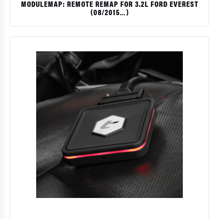
MODULEMAP: REMOTE REMAP FOR 3.2L FORD EVEREST
(08/2015…)
$