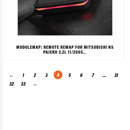
MODULEMAP: REMOTE REMAP FOR MITSUBISHI NS
PAJERO 3.2L 11/2005…
$
←
1
2
3
4
5
6
7
…
31
32
33
→