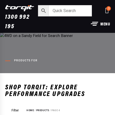
0
1300 992
MENU
195
PRODUCTS FOR
Power Module Plus: 4WD
aust:
Performance Chip for 250 Serie
SHOP TORQIT: EXPLORE
Prado
PERFORMANCE UPGRADES
+
ADD
$
1,890.00
Filter
HOME
/
PRODUCTS
/ PAGE 4