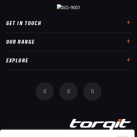
GET IN TOUCH
OUR RANGE
EXPLORE