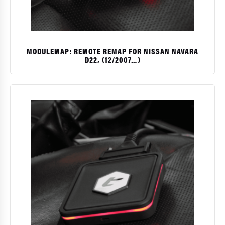
MODULEMAP: REMOTE REMAP FOR NISSAN NAVARA
D22, (12/2007…)
$