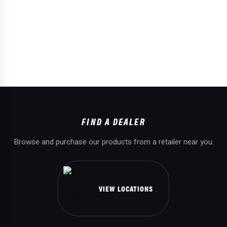
FIND A DEALER
Browse and purchase our products from a retailer near you.
VIEW LOCATIONS