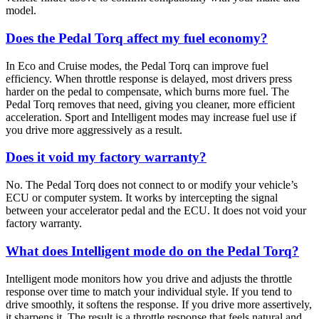
model.
Does the Pedal Torq affect my fuel economy?
In Eco and Cruise modes, the Pedal Torq can improve fuel
efficiency. When throttle response is delayed, most drivers press
harder on the pedal to compensate, which burns more fuel. The
Pedal Torq removes that need, giving you cleaner, more efficient
acceleration. Sport and Intelligent modes may increase fuel use if
you drive more aggressively as a result.
Does it void my factory warranty?
No. The Pedal Torq does not connect to or modify your vehicle’s
ECU or computer system. It works by intercepting the signal
between your accelerator pedal and the ECU. It does not void your
factory warranty.
What does Intelligent mode do on the Pedal Torq?
Intelligent mode monitors how you drive and adjusts the throttle
response over time to match your individual style. If you tend to
drive smoothly, it softens the response. If you drive more assertively,
it sharpens it. The result is a throttle response that feels natural and