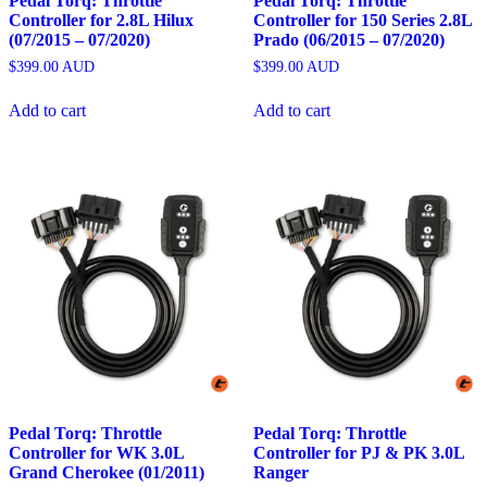
Pedal Torq: Throttle
Pedal Torq: Throttle
Controller for 2.8L Hilux
Controller for 150 Series 2.8L
(07/2015 – 07/2020)
Prado (06/2015 – 07/2020)
$
399.00
AUD
$
399.00
AUD
Add to cart
Add to cart
Pedal Torq: Throttle
Pedal Torq: Throttle
Controller for WK 3.0L
Controller for PJ & PK 3.0L
Grand Cherokee (01/2011)
Ranger