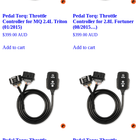
Pedal Torq: Throttle
Pedal Torq: Throttle
Controller for MQ 2.4L Triton
Controller for 2.8L Fortuner
(01/2015)
(08/2015…)
$
399.00
AUD
$
399.00
AUD
Add to cart
Add to cart