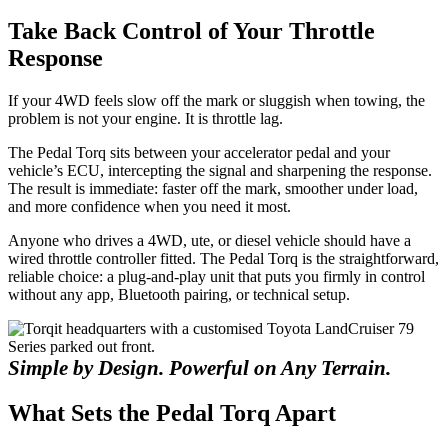
Take Back Control of Your Throttle
Response
If your 4WD feels slow off the mark or sluggish when towing, the
problem is not your engine. It is throttle lag.
The Pedal Torq sits between your accelerator pedal and your
vehicle’s ECU, intercepting the signal and sharpening the response.
The result is immediate: faster off the mark, smoother under load,
and more confidence when you need it most.
Anyone who drives a 4WD, ute, or diesel vehicle should have a
wired throttle controller fitted. The Pedal Torq is the straightforward,
reliable choice: a plug-and-play unit that puts you firmly in control
without any app, Bluetooth pairing, or technical setup.
Simple by Design. Powerful on Any Terrain.
What Sets the Pedal Torq Apart