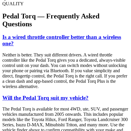
QUALITY
Pedal Torq — Frequently Asked
Questions
Is a wired throttle controller better than a wireless
one?
Neither is better. They suit different drivers. A wired throttle
controller like the Pedal Torq gives you a dedicated, always-visible
control unit on your dash. You can switch modes without unlocking
your phone or pairing via Bluetooth. If you value simplicity and
direct, fingertip control, the Pedal Torq is the right call. If you prefer
a clean dash and app-based control, the Pedal Torq Plus is the
wireless alternative.
Will the Pedal Torq suit my vehicle?
The Pedal Torq is available for most 4WD, ute, SUV, and passenger
vehicles manufactured from 2005 onwards. This includes popular
models like the Toyota Hilux, Ford Ranger, Toyota Landcruiser 300
Series, Isuzu D-MAX, Mitsubishi Triton, and many more. Use the
vehicle finder above to confirm compatibility with your make and