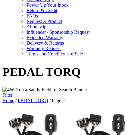
Power Up Your Inbox
Return & Credit
FAQs
Request A Product
About Zip
Influencer / Sponsorship Request
Extended Warranty
Delivery & Returns
Warranty Request
Terms and Conditions of Sale
PEDAL TORQ
Filter
Home
/
PEDAL TORQ
/ Page 2