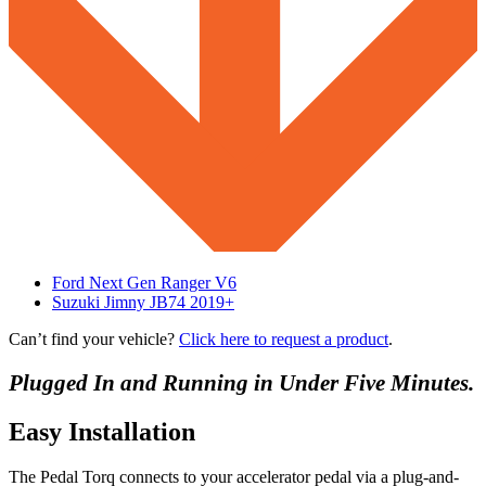
Ford Next Gen Ranger V6
Suzuki Jimny JB74 2019+
Can’t find your vehicle?
Click here to request a product
.
Plugged In and Running in Under Five Minutes.
Easy Installation
The Pedal Torq connects to your accelerator pedal via a plug-and-