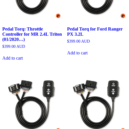
Pedal Torq: Throttle
Pedal Torq for Ford Ranger
Controller for MR 2.4L Triton
PX 3.2L
(01/2020…)
$
399.00
AUD
$
399.00
AUD
Add to cart
Add to cart