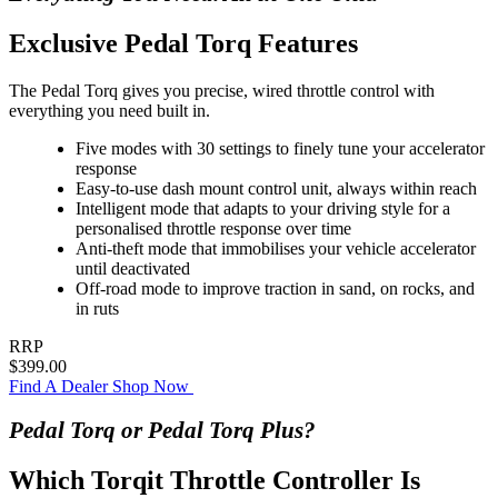
Exclusive Pedal Torq Features
The Pedal Torq gives you precise, wired throttle control with
everything you need built in.
Five modes with 30 settings to finely tune your accelerator
response
Easy-to-use dash mount control unit, always within reach
Intelligent mode that adapts to your driving style for a
personalised throttle response over time
Anti-theft mode that immobilises your vehicle accelerator
until deactivated
Off-road mode to improve traction in sand, on rocks, and
in ruts
RRP
$399.00
Find A Dealer
Shop Now
Pedal Torq or Pedal Torq Plus?
Which Torqit Throttle Controller Is