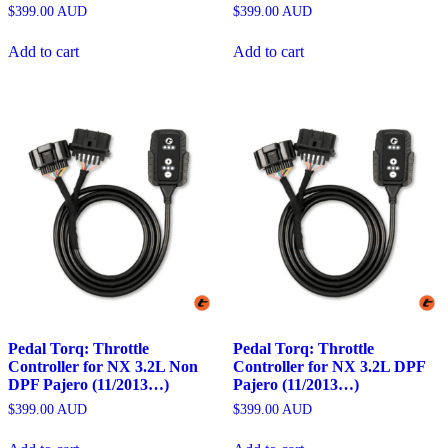
$
399.00
AUD
$
399.00
AUD
Add to cart
Add to cart
Pedal Torq: Throttle
Pedal Torq: Throttle
Controller for NX 3.2L Non
Controller for NX 3.2L DPF
DPF Pajero (11/2013…)
Pajero (11/2013…)
$
399.00
AUD
$
399.00
AUD