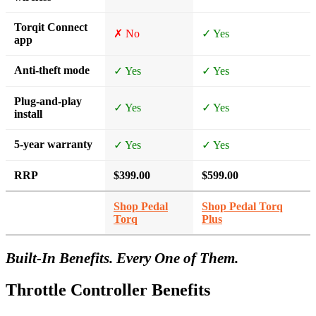
Torqit Connect
✗ No
✓ Yes
app
Anti-theft mode
✓ Yes
✓ Yes
Plug-and-play
✓ Yes
✓ Yes
install
5-year warranty
✓ Yes
✓ Yes
RRP
$399.00
$599.00
Shop Pedal
Shop Pedal Torq
Torq
Plus
Built-In Benefits. Every One of Them.
Throttle Controller Benefits