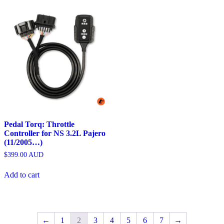
Pedal Torq: Throttle
Controller for NS 3.2L Pajero
(11/2005…)
$
399.00
AUD
Add to cart
←
1
2
3
4
5
6
7
→