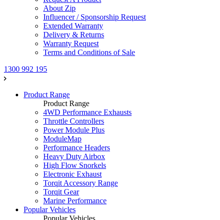
About Zip
Influencer / Sponsorship Request
Extended Warranty
Delivery & Returns
Warranty Request
Terms and Conditions of Sale
1300 992 195
Product Range
Product Range
4WD Performance Exhausts
Throttle Controllers
Power Module Plus
ModuleMap
Performance Headers
Heavy Duty Airbox
High Flow Snorkels
Electronic Exhaust
Torqit Accessory Range
Torqit Gear
Marine Performance
Popular Vehicles
Popular Vehicles