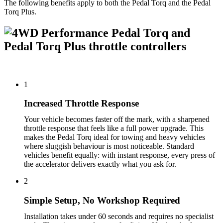
The following benefits apply to both the Pedal Torq and the Pedal
Torq Plus.
1
Increased Throttle Response
Your vehicle becomes faster off the mark, with a sharpened
throttle response that feels like a full power upgrade. This
makes the Pedal Torq ideal for towing and heavy vehicles
where sluggish behaviour is most noticeable. Standard
vehicles benefit equally: with instant response, every press of
the accelerator delivers exactly what you ask for.
2
Simple Setup, No Workshop Required
Installation takes under 60 seconds and requires no specialist