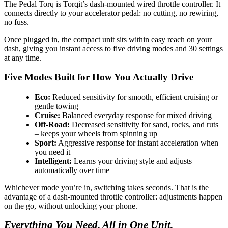
The Pedal Torq is Torqit’s dash-mounted wired throttle controller. It
connects directly to your accelerator pedal: no cutting, no rewiring,
no fuss.
Once plugged in, the compact unit sits within easy reach on your
dash, giving you instant access to five driving modes and 30 settings
at any time.
Five Modes Built for How You Actually Drive
Eco:
Reduced sensitivity for smooth, efficient cruising or
gentle towing
Cruise:
Balanced everyday response for mixed driving
Off-Road:
Decreased sensitivity for sand, rocks, and ruts
– keeps your wheels from spinning up
Sport:
Aggressive response for instant acceleration when
you need it
Intelligent:
Learns your driving style and adjusts
automatically over time
Whichever mode you’re in, switching takes seconds. That is the
advantage of a dash-mounted throttle controller: adjustments happen
on the go, without unlocking your phone.
Everything You Need. All in One Unit.