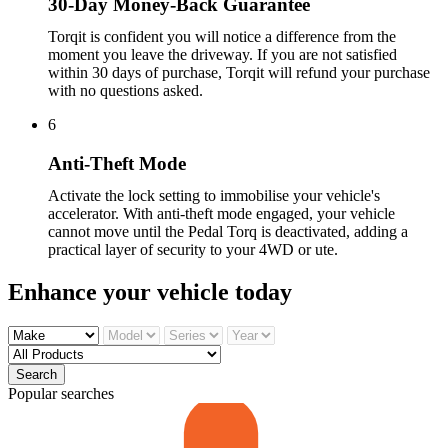
30-Day Money-Back Guarantee
Torqit is confident you will notice a difference from the
moment you leave the driveway. If you are not satisfied
within 30 days of purchase, Torqit will refund your purchase
with no questions asked.
6
Anti-Theft Mode
Activate the lock setting to immobilise your vehicle's
accelerator. With anti-theft mode engaged, your vehicle
cannot move until the Pedal Torq is deactivated, adding a
practical layer of security to your 4WD or ute.
Enhance your
vehicle today
Search
Popular searches