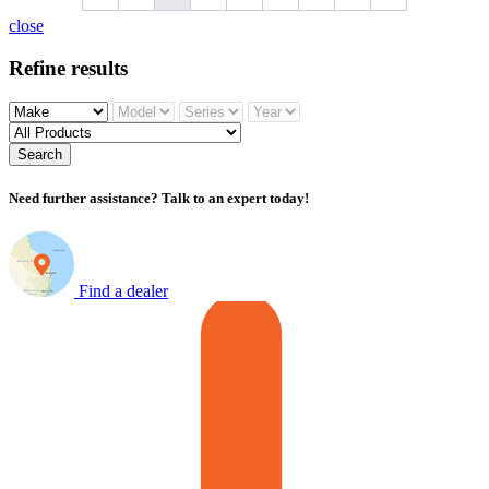
close
Refine results
Search
Need further assistance? Talk to an expert today!
Find a dealer