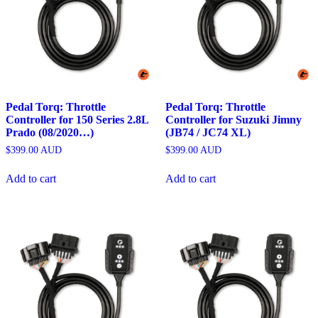
Pedal Torq: Throttle
Pedal Torq: Throttle
Controller for 150 Series 2.8L
Controller for Suzuki Jimny
Prado (08/2020…)
(JB74 / JC74 XL)
$
399.00
AUD
$
399.00
AUD
Add to cart
Add to cart