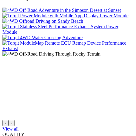
Power
Module
Power
Module
Performance
Exhaust
‹
›
View all
QUALITY