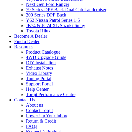
Next-Gen Ford Ranger
79 Series DPF Back Dual Cab Landcruiser
200 Series DPF Back
Y62 Nissan Patrol Series 1-5
JB74 & JC74 XL Suzuki Jimny
Toyota Hilux
Become A Dealer
Find a Dealer
Resources
Product Catalogue
4WD Upgrade Guide
DIY Installation
Exhaust Notes
Video Library
Tuning Portal
Support Portal
Help Center
Torqit Performance Centre
Contact Us
About us
Contact Torqit
Power Up Your Inbox
Return & Credit
FAQs
Request A Product