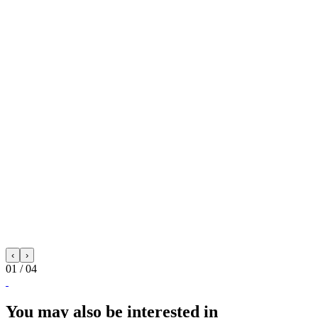
‹
›
01
/ 04
You may also be interested in