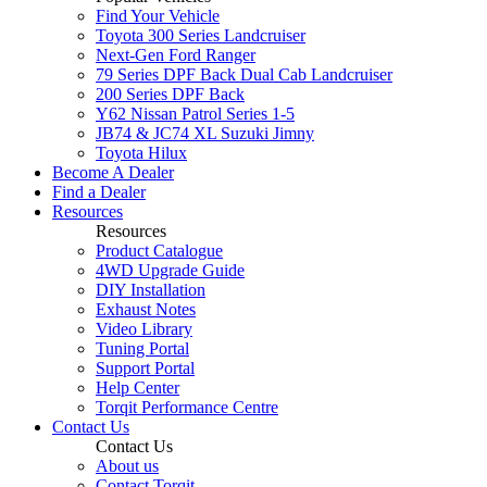
Find Your Vehicle
Toyota 300 Series Landcruiser
Next-Gen Ford Ranger
79 Series DPF Back Dual Cab Landcruiser
200 Series DPF Back
Y62 Nissan Patrol Series 1-5
JB74 & JC74 XL Suzuki Jimny
Toyota Hilux
Become A Dealer
Find a Dealer
Resources
Resources
Product Catalogue
4WD Upgrade Guide
DIY Installation
Exhaust Notes
Video Library
Tuning Portal
Support Portal
Help Center
Torqit Performance Centre
Contact Us
Contact Us
About us
Contact Torqit