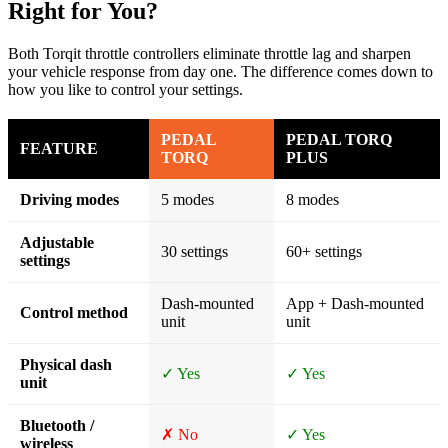
Right for You?
Both Torqit throttle controllers eliminate throttle lag and sharpen
your vehicle response from day one. The difference comes down to
how you like to control your settings.
PEDAL
PEDAL TORQ
FEATURE
TORQ
PLUS
Driving modes
5 modes
8 modes
Adjustable
30 settings
60+ settings
settings
Dash-mounted
App + Dash-mounted
Control method
unit
unit
Physical dash
✓ Yes
✓ Yes
unit
Bluetooth /
✗ No
✓ Yes
wireless