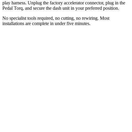
play harness. Unplug the factory accelerator connector, plug in the
Pedal Torq, and secure the dash unit in your preferred position.
No specialist tools required, no cutting, no rewiring. Most
installations are complete in under five minutes.