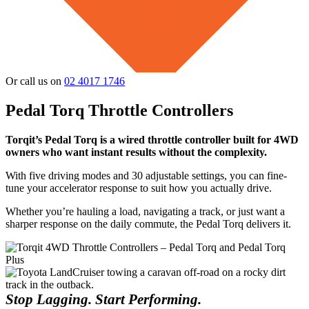
Or call us on
02 4017 1746
Pedal Torq Throttle Controllers
Torqit’s Pedal Torq is a wired throttle controller built for 4WD
owners who want instant results without the complexity.
With five driving modes and 30 adjustable settings, you can fine-
tune your accelerator response to suit how you actually drive.
Whether you’re hauling a load, navigating a track, or just want a
sharper response on the daily commute, the Pedal Torq delivers it.
Stop Lagging. Start Performing.