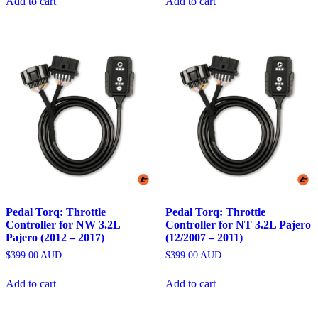
Add to cart
Add to cart
Pedal Torq: Throttle
Pedal Torq: Throttle
Controller for NW 3.2L
Controller for NT 3.2L Pajero
Pajero (2012 – 2017)
(12/2007 – 2011)
$
399.00
AUD
$
399.00
AUD
Add to cart
Add to cart