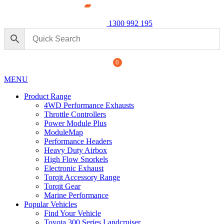
1300 992 195
0
MENU
Product Range
4WD Performance Exhausts
Throttle Controllers
Power Module Plus
ModuleMap
Performance Headers
3” DPF
Heavy Duty Airbox
Raptor
High Flow Snorkels
Electronic Exhaust
$
1,790
Torqit Accessory Range
Torqit Gear
Marine Performance
Popular Vehicles
Find Your Vehicle
Toyota 300 Series Landcruiser