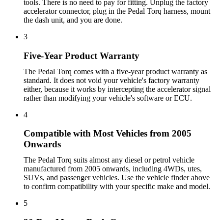
tools. There is no need to pay for fitting. Unplug the factory
accelerator connector, plug in the Pedal Torq harness, mount
the dash unit, and you are done.
3
Five-Year Product Warranty
The Pedal Torq comes with a five-year product warranty as
standard. It does not void your vehicle's factory warranty
either, because it works by intercepting the accelerator signal
rather than modifying your vehicle's software or ECU.
4
Compatible with Most Vehicles from 2005
Onwards
The Pedal Torq suits almost any diesel or petrol vehicle
manufactured from 2005 onwards, including 4WDs, utes,
SUVs, and passenger vehicles. Use the vehicle finder above
to confirm compatibility with your specific make and model.
5