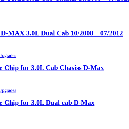
D-MAX 3.0L Dual Cab 10/2008 – 07/2012
 Chip for 3.0L Cab Chasiss D-Max
 Chip for 3.0L Dual cab D-Max