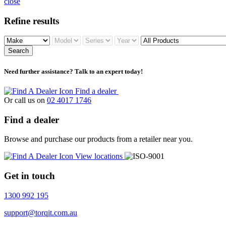
close
Refine results
Search
Need further assistance? Talk to an expert today!
Find a dealer
Or call us on
02 4017 1746
Find a dealer
Browse and purchase our products from a retailer near you.
View locations
Get in touch
1300 992 195
support@torqit.com.au