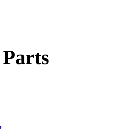
 Parts
2