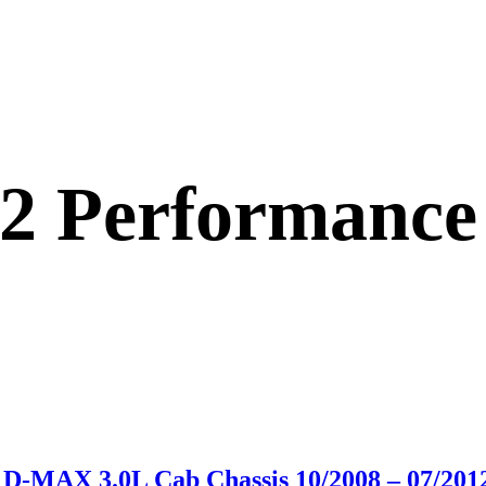
12 Performance
D-MAX 3.0L Cab Chassis 10/2008 – 07/201