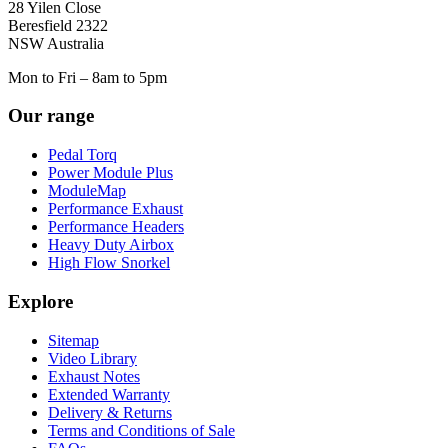
28 Yilen Close
Beresfield 2322
NSW Australia
Mon to Fri – 8am to 5pm
Our range
Pedal Torq
Power Module Plus
ModuleMap
Performance Exhaust
Performance Headers
Heavy Duty Airbox
High Flow Snorkel
Explore
Sitemap
Video Library
Exhaust Notes
Extended Warranty
Delivery & Returns
Terms and Conditions of Sale