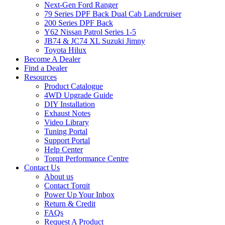
Next-Gen Ford Ranger
79 Series DPF Back Dual Cab Landcruiser
200 Series DPF Back
Y62 Nissan Patrol Series 1-5
JB74 & JC74 XL Suzuki Jimny
Toyota Hilux
Become A Dealer
Find a Dealer
Resources
Product Catalogue
4WD Upgrade Guide
DIY Installation
Exhaust Notes
Video Library
Tuning Portal
Support Portal
Help Center
Torqit Performance Centre
Contact Us
About us
Contact Torqit
Power Up Your Inbox
Return & Credit
FAQs
Request A Product