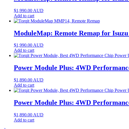
$
1,990.00
AUD
Add to cart
ModuleMap: Remote Remap for Isuzu 
$
1,990.00
AUD
Add to cart
Power Module Plus: 4WD Performance
$
1,890.00
AUD
Add to cart
Power Module Plus: 4WD Performance
$
1,890.00
AUD
Add to cart