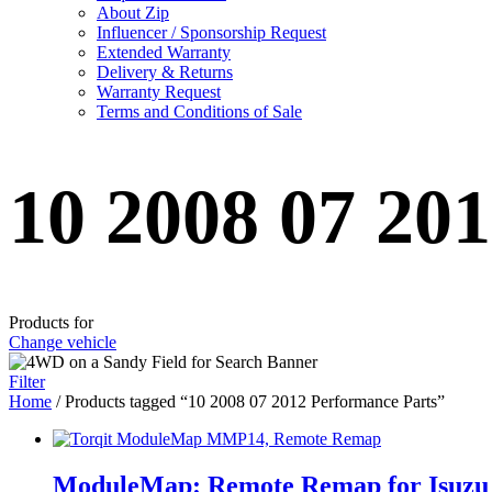
About Zip
Influencer / Sponsorship Request
Extended Warranty
Delivery & Returns
Warranty Request
Terms and Conditions of Sale
10 2008 07 20
Products for
Change vehicle
Filter
Home
/ Products tagged “10 2008 07 2012 Performance Parts”
ModuleMap: Remote Remap for Isuzu 