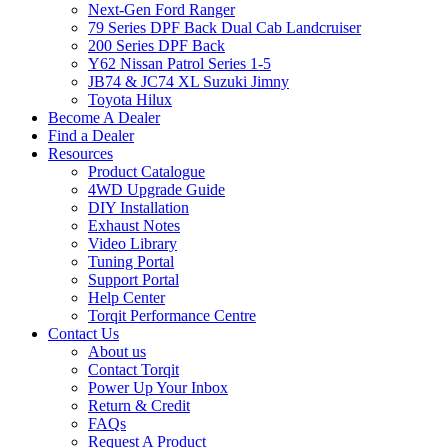
Next-Gen Ford Ranger
79 Series DPF Back Dual Cab Landcruiser
200 Series DPF Back
Y62 Nissan Patrol Series 1-5
JB74 & JC74 XL Suzuki Jimny
Toyota Hilux
Become A Dealer
Find a Dealer
Resources
Product Catalogue
4WD Upgrade Guide
DIY Installation
Exhaust Notes
Video Library
Tuning Portal
Support Portal
Help Center
Torqit Performance Centre
Contact Us
About us
Contact Torqit
Power Up Your Inbox
Return & Credit
FAQs
Request A Product