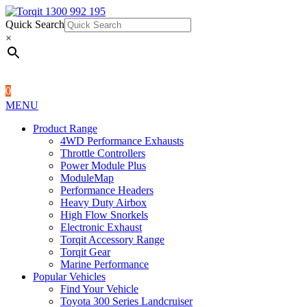
Quick Search
1300 992 195
Quick Search
×
×
0
MENU
Product Range
4WD Performance Exhausts
Throttle Controllers
Power Module Plus
ModuleMap
Performance Headers
Heavy Duty Airbox
High Flow Snorkels
Electronic Exhaust
Torqit Accessory Range
Torqit Gear
Marine Performance
Popular Vehicles
Find Your Vehicle
Toyota 300 Series Landcruiser