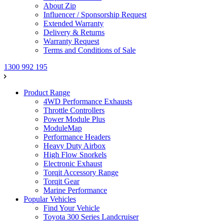
About Zip
Influencer / Sponsorship Request
Extended Warranty
Delivery & Returns
Warranty Request
Terms and Conditions of Sale
1300 992 195
Product Range
4WD Performance Exhausts
Throttle Controllers
Power Module Plus
ModuleMap
Performance Headers
Heavy Duty Airbox
High Flow Snorkels
Electronic Exhaust
Torqit Accessory Range
Torqit Gear
Marine Performance
Popular Vehicles
Find Your Vehicle
Toyota 300 Series Landcruiser