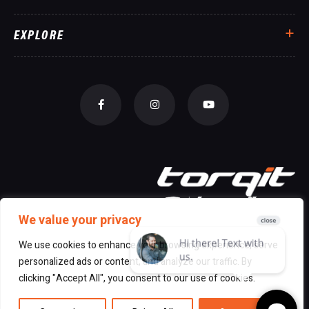
EXPLORE
We value your privacy
We use cookies to enhance your browsing experience, serve
personalized ads or content, and analyze our traffic. By
© 2026 All Rights Reserved Torqit
|
clicking "Accept All", you consent to our use of cookies.
Disclaimer
|
Privacy