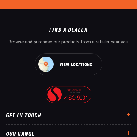
FIND A DEALER
Browse and purchase our products from a retailer near you.
VIEW LOCATIONS
GET IN TOUCH
OUR RANGE