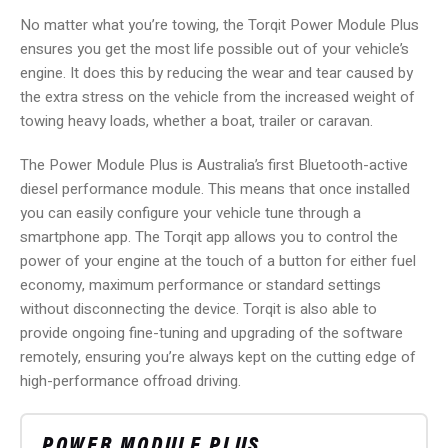
No matter what you’re towing, the Torqit Power Module Plus
ensures you get the most life possible out of your vehicle’s
engine. It does this by reducing the wear and tear caused by
the extra stress on the vehicle from the increased weight of
towing heavy loads, whether a boat, trailer or caravan.
The Power Module Plus is Australia’s first Bluetooth-active
diesel performance module. This means that once installed
you can easily configure your vehicle tune through a
smartphone app. The Torqit app allows you to control the
power of your engine at the touch of a button for either fuel
economy, maximum performance or standard settings
without disconnecting the device. Torqit is also able to
provide ongoing fine-tuning and upgrading of the software
remotely, ensuring you’re always kept on the cutting edge of
high-performance offroad driving.
POWER MODULE PLUS