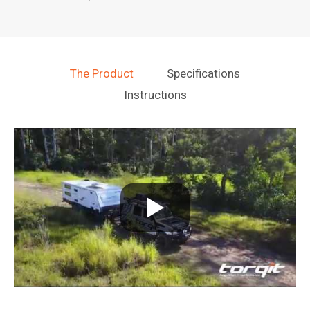
The Product
Specifications
Instructions