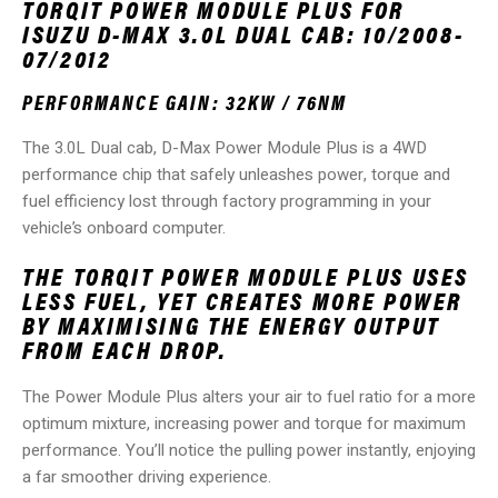
TORQIT POWER MODULE PLUS FOR
ISUZU D-MAX 3.0L DUAL CAB: 10/2008-
07/2012
PERFORMANCE GAIN: 32KW / 76NM
The 3.0L Dual cab, D-Max Power Module Plus is a 4WD
performance chip that safely unleashes power, torque and
fuel efficiency lost through factory programming in your
vehicle’s onboard computer.
THE TORQIT POWER MODULE PLUS USES
LESS FUEL, YET CREATES MORE POWER
BY MAXIMISING THE ENERGY OUTPUT
FROM EACH DROP.
The Power Module Plus alters your air to fuel ratio for a more
optimum mixture, increasing power and torque for maximum
performance. You’ll notice the pulling power instantly, enjoying
a far smoother driving experience.