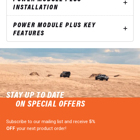
INSTALLATION
POWER MODULE PLUS KEY
FEATURES
STAY UP TO DATE
ON SPECIAL OFFERS
Subscribe to our mailing list and receive
5%
OFF
your next product order!