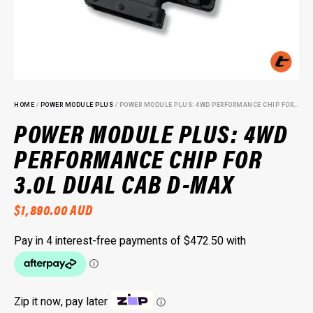
HOME
/
POWER MODULE PLUS
/ POWER MODULE PLUS: 4WD PERFORMANCE CHIP FOR 3.0L DUAL CAB D-MAX
POWER MODULE PLUS: 4WD
PERFORMANCE CHIP FOR
3.0L DUAL CAB D-MAX
$
1,890.00
AUD
Zip it now, pay later
ⓘ