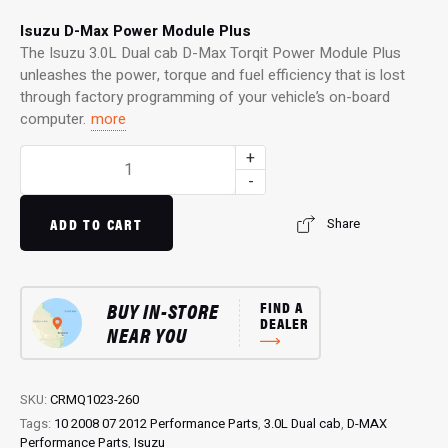
Isuzu D-Max Power Module Plus
The Isuzu 3.0L Dual cab D-Max Torqit Power Module Plus
unleashes the power, torque and fuel efficiency that is lost
through factory programming of your vehicle’s on-board
computer.
more
Power
+
Module
-
Plus:
4WD
ADD TO CART
Share
Performance
Chip
for
BUY IN-STORE
FIND A
3.0L
DEALER
NEAR YOU
Dual
cab
D-
Max
SKU:
CRMQ1023-260
quantity
Tags:
10 2008 07 2012 Performance Parts
,
3.0L Dual cab
,
D-MAX
Performance Parts
,
Isuzu