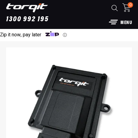
0
1300 992 195
MENU
Zip it now, pay later
ⓘ
Power Module Plus: 4WD Performance Chip
for 250 Series Prado
$
1,890.00
+
AD