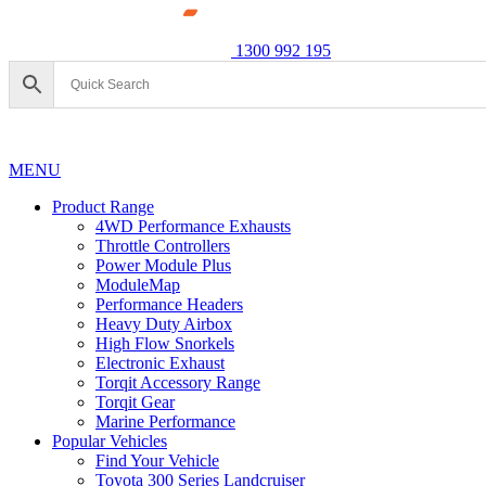
1300 992 195
MENU
Product Range
4WD Performance Exhausts
Throttle Controllers
Power Module Plus
ModuleMap
Performance Headers
Heavy Duty Airbox
High Flow Snorkels
Electronic Exhaust
Torqit Accessory Range
Torqit Gear
Marine Performance
Popular Vehicles
Find Your Vehicle
Toyota 300 Series Landcruiser