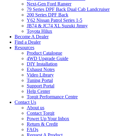
Next-Gen Ford Ranger
79 Series DPF Back Dual Cab Landcruiser
200 Series DPF Back
Y62 Nissan Patrol Series 1-5
JB74 & JC74 XL Suzuki Jimny
Toyota Hilux
Become A Dealer
Find a Dealer
Resources
Product Catalogue
4WD Upgrade Guide
DIY Installation
Exhaust Notes
Video Library
Tuning Portal
Support Portal
Help Center
Torqit Performance Centre
Contact Us
About us
Contact Torqit
Power Up Your Inbox
Return & Credit
FAQs
Request A Product