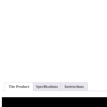
The Product
Specifications
Instructions