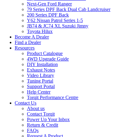
Next-Gen Ford Ranger
79 Series DPF Back Dual Cab Landcruiser
200 Series DPF Back
Y62 Nissan Patrol Series 1-5
JB74 & JC74 XL Suzuki Jimny
Toyota Hilux
Become A Dealer
Find a Dealer
Resources
Product Catalogue
4WD Upgrade Guide
DIY Installation
Exhaust Notes
Video Library
Tuning Portal
Support Portal
Help Center
Torqit Performance Centre
Contact Us
About us
Contact Torqit
Power Up Your Inbox
Return & Credit
FAQs
Request A Product