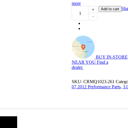
more
Power
Sha
Add to cart
+
Module
-
Plus:
4WD
Performance
Chip
for
3.0L
Cab
Chasiss
BUY IN-STORE
D-
NEAR YOU
Find a
Max
dealer
quantity
SKU:
CRMQ1023-261
Catego
07 2012 Performance Parts
,
3.