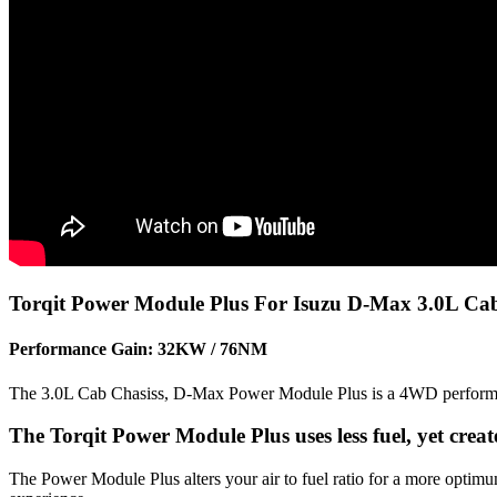
Torqit Power Module Plus For Isuzu D-Max 3.0L Cab
Performance Gain: 32KW / 76NM
The 3.0L Cab Chasiss, D-Max Power Module Plus is a 4WD performance
The Torqit Power Module Plus uses less fuel, yet cre
The Power Module Plus alters your air to fuel ratio for a more optim