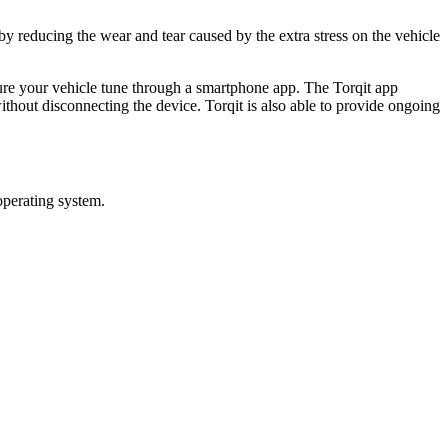
by reducing the wear and tear caused by the extra stress on the vehicle
gure your vehicle tune through a smartphone app. The Torqit app
thout disconnecting the device. Torqit is also able to provide ongoing
operating system.