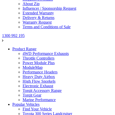
About Zip
Influencer / Sponsorship Request
Extended Warranty
Delivery & Returns
Warranty Request
Terms and Conditions of Sale
1300 992 195
Product Range
4WD Performance Exhausts
Throttle Controllers
Power Module Plus
ModuleMap
Performance Headers
Heavy Duty Airbox
High Flow Snorkels
Electronic Exhaust
Torqit Accessory Range
Torqit Gear
Marine Performance
Popular Vehicles
Find Your Vehicle
Toyota 300 Series Landcruiser