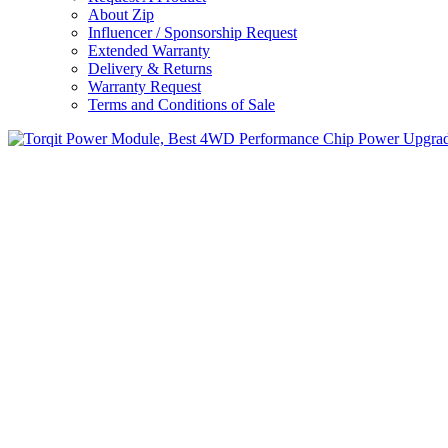
About Zip
Influencer / Sponsorship Request
Extended Warranty
Delivery & Returns
Warranty Request
Terms and Conditions of Sale