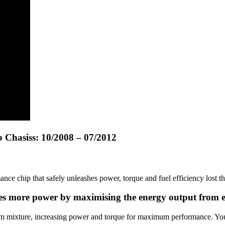
 Chasiss: 10/2008 – 07/2012
 chip that safely unleashes power, torque and fuel efficiency lost t
ates more power by maximising the energy output from 
um mixture, increasing power and torque for maximum performance. You’l