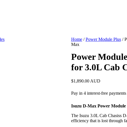
Home
/
Power Module Plus
/ P
Max
Power Module
for 3.0L Cab 
$
1,890.00
AUD
Isuzu D-Max Power Module 
The Isuzu 3.0L Cab Chasiss D-
efficiency that is lost through