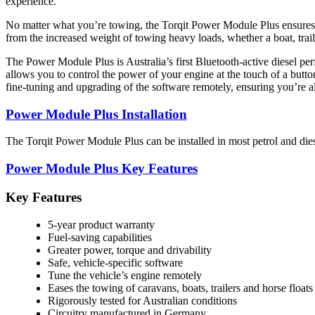
experience.
No matter what you’re towing, the Torqit Power Module Plus ensures you
from the increased weight of towing heavy loads, whether a boat, trail
The Power Module Plus is Australia’s first Bluetooth-active diesel p
allows you to control the power of your engine at the touch of a butt
fine-tuning and upgrading of the software remotely, ensuring you’re a
Power Module Plus Installation
The Torqit Power Module Plus can be installed in most petrol and diese
Power Module Plus Key Features
Key Features
5-year product warranty
Fuel-saving capabilities
Greater power, torque and drivability
Safe, vehicle-specific software
Tune the vehicle’s engine remotely
Eases the towing of caravans, boats, trailers and horse floats
Rigorously tested for Australian conditions
Circuitry manufactured in Germany