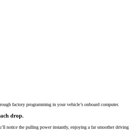
hrough factory programming in your vehicle’s onboard computer.
each drop.
l notice the pulling power instantly, enjoying a far smoother driving