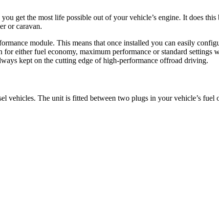
 get the most life possible out of your vehicle’s engine. It does this 
er or caravan.
erformance module. This means that once installed you can easily confi
on for either fuel economy, maximum performance or standard settings wi
lways kept on the cutting edge of high-performance offroad driving.
l vehicles. The unit is fitted between two plugs in your vehicle’s fuel 