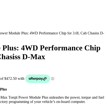
ower Module Plus: 4WD Performance Chip for 3.0L Cab Chasiss D-
 Plus: 4WD Performance Chip
Chasiss D-Max
Plus
Max Torqit Power Module Plus unleashes the power, torque and fuel
 factory programming of your vehicle’s on-board computer.