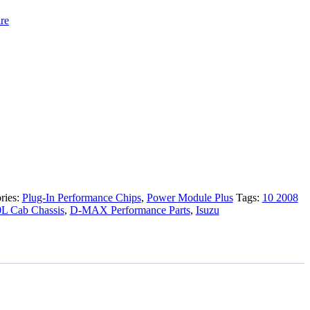
re
ries:
Plug-In Performance Chips
,
Power Module Plus
Tags:
10 2008
0L Cab Chassis
,
D-MAX Performance Parts
,
Isuzu