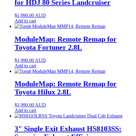
for HDJ 80 Series Landcruiser
$
1,990.00
AUD
Add to cart
ModuleMap: Remote Remap for
Toyota Fortuner 2.8L
$
1,990.00
AUD
Add to cart
ModuleMap: Remote Remap for
Toyota Hilux 2.8L
$
1,990.00
AUD
Add to cart
3″ Single Exit Exhaust HS8103SS: