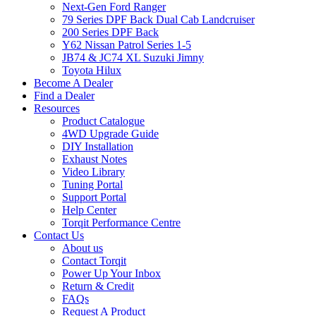
Next-Gen Ford Ranger
79 Series DPF Back Dual Cab Landcruiser
200 Series DPF Back
Y62 Nissan Patrol Series 1-5
JB74 & JC74 XL Suzuki Jimny
Toyota Hilux
Become A Dealer
Find a Dealer
Resources
Product Catalogue
4WD Upgrade Guide
DIY Installation
Exhaust Notes
Video Library
Tuning Portal
Support Portal
Help Center
Torqit Performance Centre
Contact Us
About us
Contact Torqit
Power Up Your Inbox
Return & Credit
FAQs
Request A Product