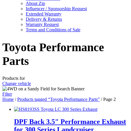
About Zip
Influencer / Sponsorship Request
Extended Warranty
Delivery & Returns
Warranty Request
Terms and Conditions of Sale
Toyota Performance
Parts
Products for
Change vehicle
Filter
Home
/
Products tagged “Toyota Performance Parts”
/ Page 2
DPF Back 3.5″ Performance Exhaust
for 300 Series Landcruiser