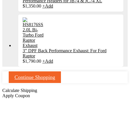
Performance Headers for JB74 & JC74 XL
$
1,350.00
+
Add
3” DPF Back Performance Exhaust: For Ford
Raptor
$
1,790.00
+
Add
Continue Shopping
Calculate Shipping
Apply Coupon