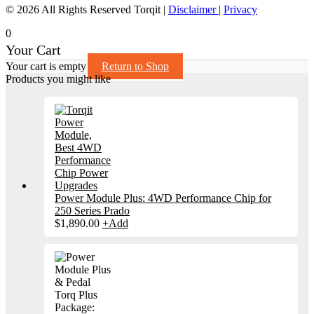
© 2026 All Rights Reserved Torqit
|
Disclaimer
|
Privacy
0
Your Cart
Your cart is empty
Return to Shop
Products you might like
Power Module Plus: 4WD Performance Chip for
250 Series Prado
$
1,890.00
+
Add