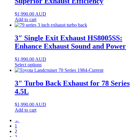
Superior Exhaust Efficiency
$
1,990.00
AUD
Add to cart
3″ Single Exit Exhaust HS8005SS:
Enhance Exhaust Sound and Power
$
1,990.00
AUD
Select options
3″ Turbo Back Exhaust for 78 Series
4.5L
$
1,990.00
AUD
Add to cart
←
1
2
3