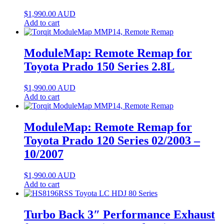
$
1,990.00
AUD
Add to cart
ModuleMap: Remote Remap for
Toyota Prado 150 Series 2.8L
$
1,990.00
AUD
Add to cart
ModuleMap: Remote Remap for
Toyota Prado 120 Series 02/2003 –
10/2007
$
1,990.00
AUD
Add to cart
Turbo Back 3″ Performance Exhaust