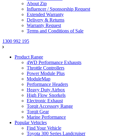
About Zip
Influencer / Sponsorship Request
Extended Warranty
Delivery & Returns
Warranty Request
Terms and Conditions of Sale
1300 992 195
Product Range
4WD Performance Exhausts
Throttle Controllers
Power Module Plus
ModuleMap
Performance Headers
Heavy Duty Airbox
High Flow Snorkels
Electronic Exhaust
Torqit Accessory Range
Torqit Gear
Marine Performance
Popular Vehicles
Find Your Vehicle
Toyota 300 Series Landcruiser