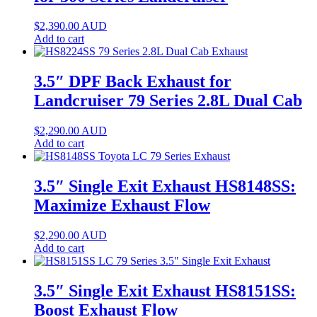
$
2,390.00
AUD
Add to cart
3.5″ DPF Back Exhaust for
Landcruiser 79 Series 2.8L Dual Cab
$
2,290.00
AUD
Add to cart
3.5″ Single Exit Exhaust HS8148SS:
Maximize Exhaust Flow
$
2,290.00
AUD
Add to cart
3.5″ Single Exit Exhaust HS8151SS:
Boost Exhaust Flow