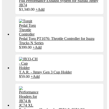
Full Performance Exhaust System for Suzuki Jimny
JB74
$
3,340.00
+
Add
Pedal Torq PT1076: Throttle Controller for Isuzu
Trucks N Series
$
399.00
+
Add
T.A.R. - Jimny Gen 3 Cup Holder
$
59.00
+
Add