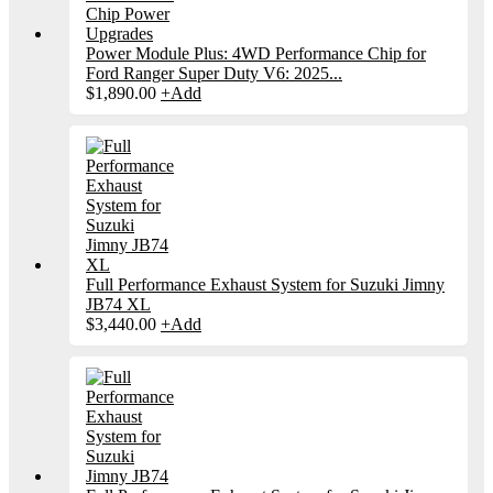
Power Module Plus: 4WD Performance Chip for
Ford Ranger Super Duty V6: 2025...
$
1,890.00
+
Add
Full Performance Exhaust System for Suzuki Jimny
JB74 XL
$
3,440.00
+
Add