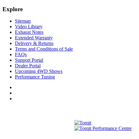
Explore
Sitemap
Video Library
Exhaust Notes
Extended Warranty
Delivery & Returns
Terms and Conditions of Sale
FAQs
Support Portal
Dealer Portal
Upcoming 4WD Shows
Performance Tuning