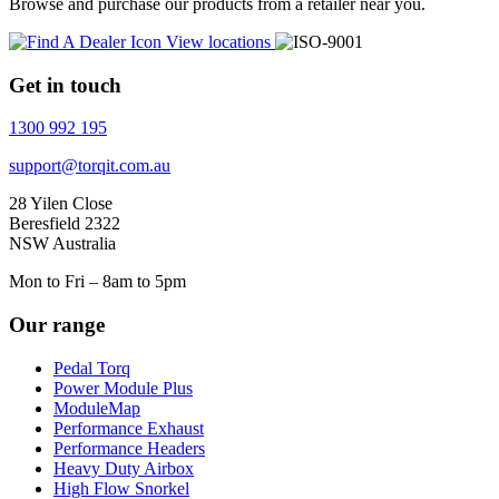
Browse and purchase our products from a retailer near you.
View locations
Get in touch
1300 992 195
support@torqit.com.au
28 Yilen Close
Beresfield 2322
NSW Australia
Mon to Fri – 8am to 5pm
Our range
Pedal Torq
Power Module Plus
ModuleMap
Performance Exhaust
Performance Headers
Heavy Duty Airbox
High Flow Snorkel