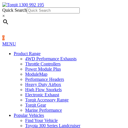
Quick Search
1300 992 195
Quick Search
×
×
0
MENU
Product Range
4WD Performance Exhausts
Throttle Controllers
Power Module Plus
ModuleMap
Performance Headers
Heavy Duty Airbox
High Flow Snorkels
Electronic Exhaust
Torqit Accessory Range
Torqit Gear
Marine Performance
Popular Vehicles
Find Your Vehicle
Toyota 300 Series Landcruiser