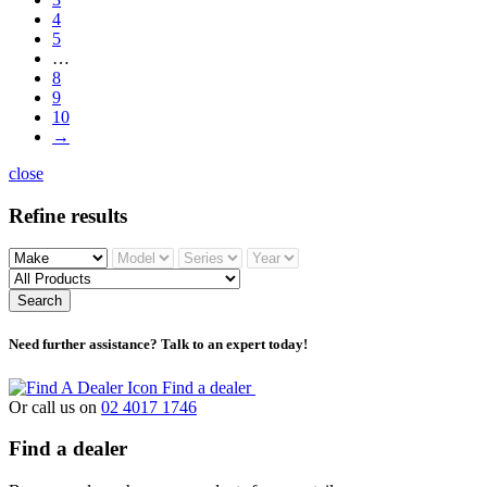
4
5
…
8
9
10
→
close
Refine results
Search
Need further assistance? Talk to an expert today!
Find a dealer
Or call us on
02 4017 1746
Find a dealer