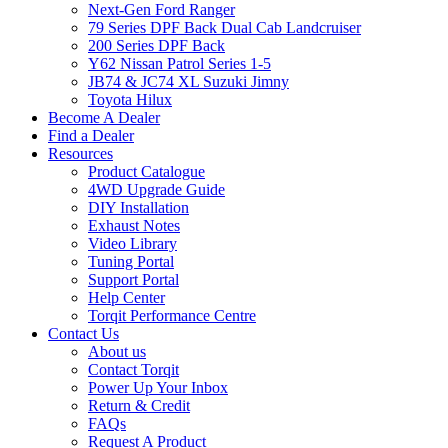
Next-Gen Ford Ranger
79 Series DPF Back Dual Cab Landcruiser
200 Series DPF Back
Y62 Nissan Patrol Series 1-5
JB74 & JC74 XL Suzuki Jimny
Toyota Hilux
Become A Dealer
Find a Dealer
Resources
Product Catalogue
4WD Upgrade Guide
DIY Installation
Exhaust Notes
Video Library
Tuning Portal
Support Portal
Help Center
Torqit Performance Centre
Contact Us
About us
Contact Torqit
Power Up Your Inbox
Return & Credit
FAQs
Request A Product