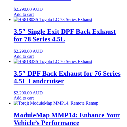
$
2,290.00
AUD
Add to cart
3.5″ Single Exit DPF Back Exhaust
for 78 Series 4.5L
$
2,290.00
AUD
Add to cart
3.5″ DPF Back Exhaust for 76 Series
4.5L Landcruiser
$
2,290.00
AUD
Add to cart
ModuleMap MMP14: Enhance Your
Vehicle’s Performance