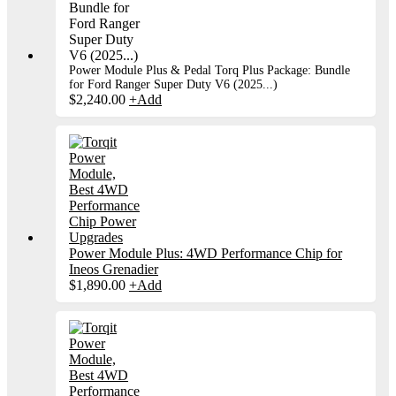
Power Module Plus & Pedal Torq Plus Package: Bundle
for Ford Ranger Super Duty V6 (2025...)
$
2,240.00
+
Add
Power Module Plus: 4WD Performance Chip for
Ineos Grenadier
$
1,890.00
+
Add