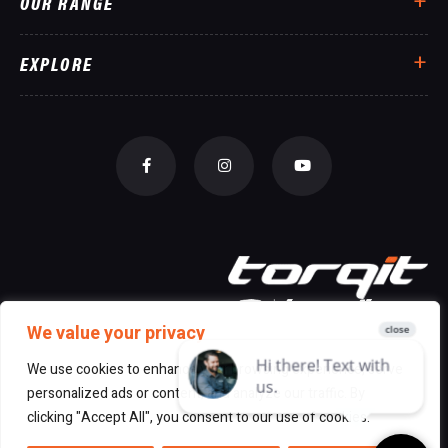
OUR RANGE
EXPLORE
We value your privacy
We use cookies to enhance your browsing experience, serve
personalized ads or content, and analyze our traffic. By
© 2026 All Rights Reserved Torqit
|
clicking "Accept All", you consent to our use of cookies.
Disclaimer
|
Privacy