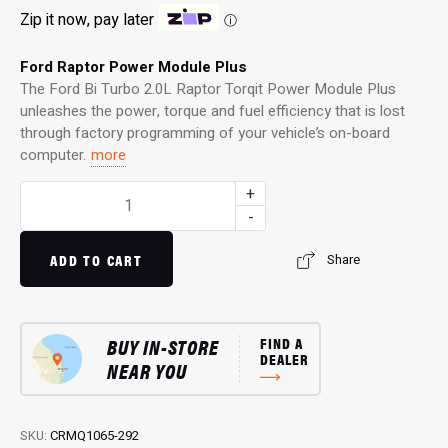
Zip it now, pay later
ⓘ
Ford Raptor Power Module Plus
The Ford Bi Turbo 2.0L Raptor Torqit Power Module Plus
unleashes the power, torque and fuel efficiency that is lost
through factory programming of your vehicle’s on-board
computer.
more
Power
+
Module
-
Plus:
4WD
ADD TO CART
Share
Performance
Chip
for
BUY IN-STORE
FIND A
Bi
DEALER
NEAR YOU
Turbo
2.0L
Raptor
(2018…)
SKU:
CRMQ1065-292