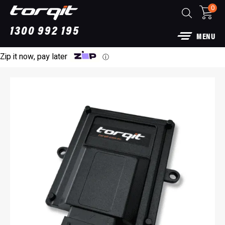
0
1300 992 195
MENU
Zip it now, pay later
ⓘ
haust: For Ford
Power Module Plus: 4WD 
for 250 Series Prado
$
1,890.00
+
ADD