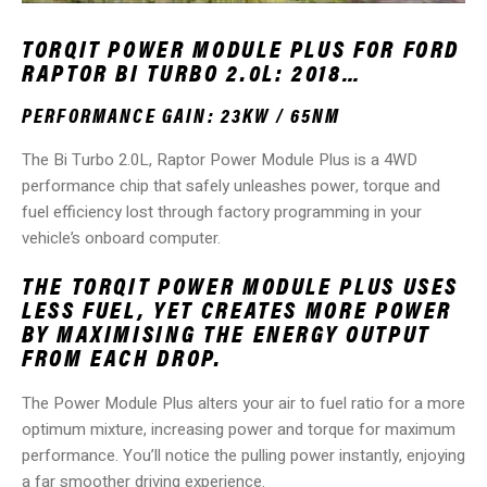
TORQIT POWER MODULE PLUS FOR FORD
RAPTOR BI TURBO 2.0L: 2018…
PERFORMANCE GAIN: 23KW / 65NM
The Bi Turbo 2.0L, Raptor Power Module Plus is a 4WD
performance chip that safely unleashes power, torque and
fuel efficiency lost through factory programming in your
vehicle’s onboard computer.
THE TORQIT POWER MODULE PLUS USES
LESS FUEL, YET CREATES MORE POWER
BY MAXIMISING THE ENERGY OUTPUT
FROM EACH DROP.
The Power Module Plus alters your air to fuel ratio for a more
optimum mixture, increasing power and torque for maximum
performance. You’ll notice the pulling power instantly, enjoying
a far smoother driving experience.