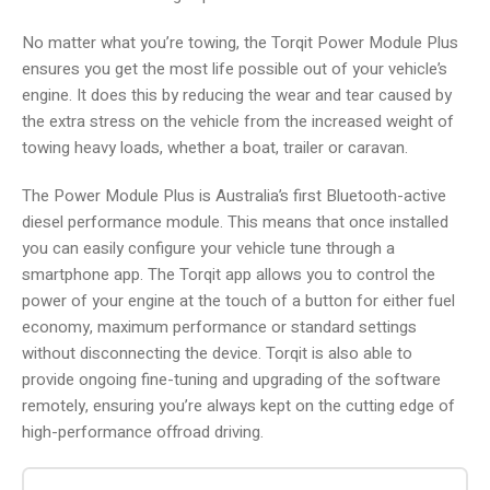
No matter what you’re towing, the Torqit Power Module Plus
ensures you get the most life possible out of your vehicle’s
engine. It does this by reducing the wear and tear caused by
the extra stress on the vehicle from the increased weight of
towing heavy loads, whether a boat, trailer or caravan.
The Power Module Plus is Australia’s first Bluetooth-active
diesel performance module. This means that once installed
you can easily configure your vehicle tune through a
smartphone app. The Torqit app allows you to control the
power of your engine at the touch of a button for either fuel
economy, maximum performance or standard settings
without disconnecting the device. Torqit is also able to
provide ongoing fine-tuning and upgrading of the software
remotely, ensuring you’re always kept on the cutting edge of
high-performance offroad driving.