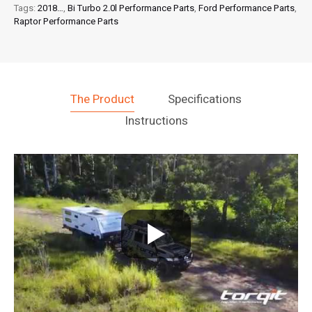
quantity
Tags:
2018…
,
Bi Turbo 2.0l Performance Parts
,
Ford Performance Parts
,
Raptor Performance Parts
The Product
Specifications
Instructions