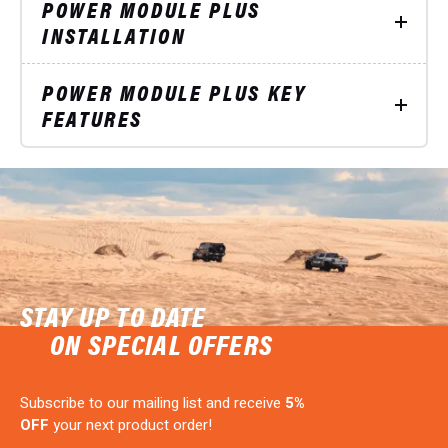
POWER MODULE PLUS
INSTALLATION
POWER MODULE PLUS KEY
FEATURES
STAY UP TO DATE
ON SPECIAL OFFERS
Subscribe to our mailing list and receive
5%
OFF
your next product order!