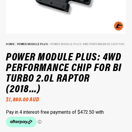
HOME
/
POWER MODULE PLUS
/ POWER MODULE PLUS: 4WD PERFORMANCE CHIP FOR BI TURBO 2.0L RAPTOR (2018…)
POWER MODULE PLUS: 4WD
PERFORMANCE CHIP FOR BI
TURBO 2.0L RAPTOR
(2018…)
$
1,890.00
AUD