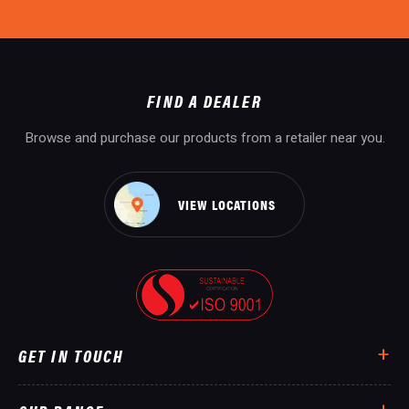
FIND A DEALER
Browse and purchase our products from a retailer near you.
VIEW LOCATIONS
GET IN TOUCH