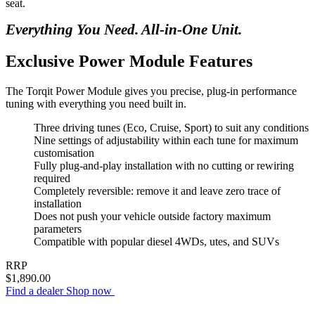
seat.
Everything You Need. All-in-One Unit.
Exclusive Power Module Features
The Torqit Power Module gives you precise, plug-in performance
tuning with everything you need built in.
Three driving tunes (Eco, Cruise, Sport) to suit any conditions
Nine settings of adjustability within each tune for maximum
customisation
Fully plug-and-play installation with no cutting or rewiring
required
Completely reversible: remove it and leave zero trace of
installation
Does not push your vehicle outside factory maximum
parameters
Compatible with popular diesel 4WDs, utes, and SUVs
RRP
$1,890.00
Find a dealer
Shop now