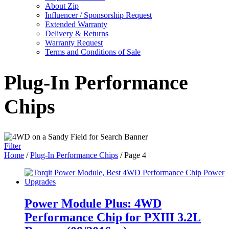
About Zip
Influencer / Sponsorship Request
Extended Warranty
Delivery & Returns
Warranty Request
Terms and Conditions of Sale
Plug-In Performance
Chips
Filter
Home
/
Plug-In Performance Chips
/ Page 4
Power Module Plus: 4WD
Performance Chip for PXIII 3.2L