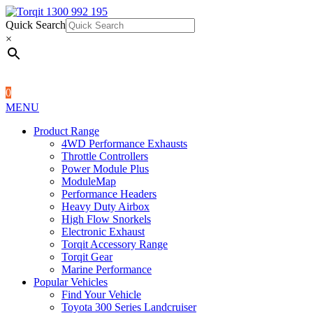
Quick Search
1300 992 195
Quick Search
×
×
0
MENU
Product Range
4WD Performance Exhausts
Throttle Controllers
Power Module Plus
ModuleMap
Performance Headers
Heavy Duty Airbox
High Flow Snorkels
Electronic Exhaust
Torqit Accessory Range
Torqit Gear
Marine Performance
Popular Vehicles
Find Your Vehicle
Toyota 300 Series Landcruiser