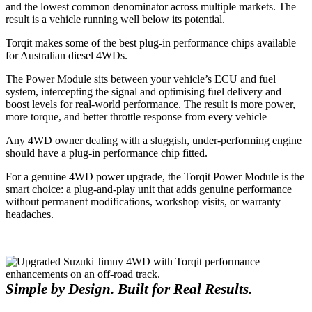
and the lowest common denominator across multiple markets. The
result is a vehicle running well below its potential.
Torqit makes some of the best plug-in performance chips available
for Australian diesel 4WDs.
The Power Module sits between your vehicle’s ECU and fuel
system, intercepting the signal and optimising fuel delivery and
boost levels for real-world performance. The result is more power,
more torque, and better throttle response from every vehicle
Any 4WD owner dealing with a sluggish, under-performing engine
should have a plug-in performance chip fitted.
For a genuine 4WD power upgrade, the Torqit Power Module is the
smart choice: a plug-and-play unit that adds genuine performance
without permanent modifications, workshop visits, or warranty
headaches.
Simple by Design. Built for Real Results.