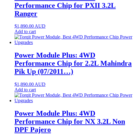
Performance Chip for PXII 3.2L
Ranger
$
1,890.00
AUD
Add to cart
Power Module Plus: 4WD
Performance Chip for 2.2L Mahindra
Pik Up (07/2011…)
$
1,890.00
AUD
Add to cart
Power Module Plus: 4WD
Performance Chip for NX 3.2L Non
DPF Pajero