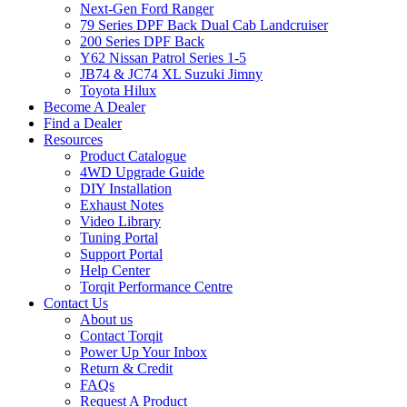
Next-Gen Ford Ranger
79 Series DPF Back Dual Cab Landcruiser
200 Series DPF Back
Y62 Nissan Patrol Series 1-5
JB74 & JC74 XL Suzuki Jimny
Toyota Hilux
Become A Dealer
Find a Dealer
Resources
Product Catalogue
4WD Upgrade Guide
DIY Installation
Exhaust Notes
Video Library
Tuning Portal
Support Portal
Help Center
Torqit Performance Centre
Contact Us
About us
Contact Torqit
Power Up Your Inbox
Return & Credit
FAQs
Request A Product