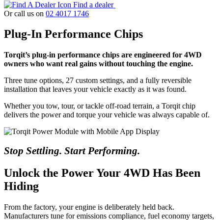
Find a dealer
Or call us on
02 4017 1746
Plug-In Performance Chips
Torqit’s plug-in performance chips are engineered for 4WD
owners who want real gains without touching the engine.
Three tune options, 27 custom settings, and a fully reversible
installation that leaves your vehicle exactly as it was found.
Whether you tow, tour, or tackle off-road terrain, a Torqit chip
delivers the power and torque your vehicle was always capable of.
Stop Settling. Start Performing.
Unlock the Power Your 4WD Has Been
Hiding
From the factory, your engine is deliberately held back.
Manufacturers tune for emissions compliance, fuel economy targets,