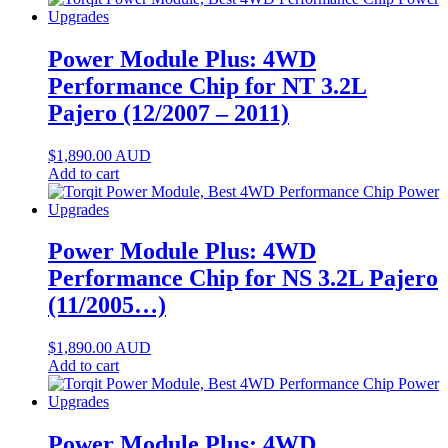
Power Module Plus: 4WD
Performance Chip for NT 3.2L
Pajero (12/2007 – 2011)
$
1,890.00
AUD
Add to cart
Power Module Plus: 4WD
Performance Chip for NS 3.2L Pajero
(11/2005…)
$
1,890.00
AUD
Add to cart
Power Module Plus: 4WD