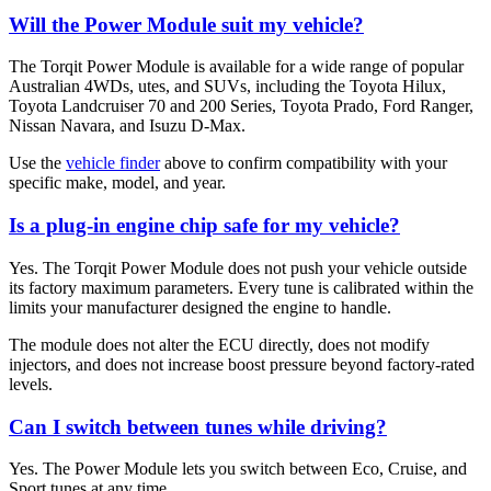
Will the Power Module suit my vehicle?
The Torqit Power Module is available for a wide range of popular
Australian 4WDs, utes, and SUVs, including the Toyota Hilux,
Toyota Landcruiser 70 and 200 Series, Toyota Prado, Ford Ranger,
Nissan Navara, and Isuzu D-Max.
Use the
vehicle finder
above to confirm compatibility with your
specific make, model, and year.
Is a plug-in engine chip safe for my vehicle?
Yes. The Torqit Power Module does not push your vehicle outside
its factory maximum parameters. Every tune is calibrated within the
limits your manufacturer designed the engine to handle.
The module does not alter the ECU directly, does not modify
injectors, and does not increase boost pressure beyond factory-rated
levels.
Can I switch between tunes while driving?
Yes. The Power Module lets you switch between Eco, Cruise, and
Sport tunes at any time.