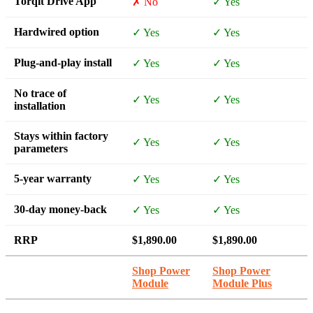
Torqit Drive App
✗ No
✓ Yes
Hardwired option
✓ Yes
✓ Yes
Plug-and-play install
✓ Yes
✓ Yes
No trace of
✓ Yes
✓ Yes
installation
Stays within factory
✓ Yes
✓ Yes
parameters
5-year warranty
✓ Yes
✓ Yes
30-day money-back
✓ Yes
✓ Yes
RRP
$1,890.00
$1,890.00
Shop Power
Shop Power
Module
Module Plus