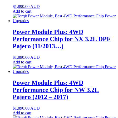
$
1,890.00
AUD
Add to cart
Power Module Plus: 4WD
Performance Chip for NX 3.2L DPF
Pajero (11/2013…)
$
1,890.00
AUD
Add to cart
Power Module Plus: 4WD
Performance Chip for NW 3.2L
Pajero (2012 – 2017)
$
1,890.00
AUD
Add to cart