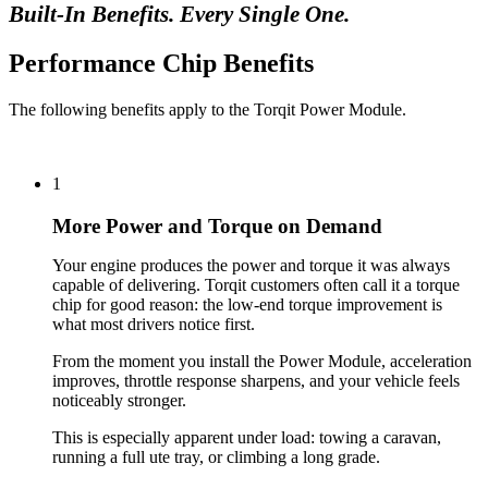
Built-In Benefits. Every Single One.
Performance Chip Benefits
The following benefits apply to the Torqit Power Module.
1
More Power and Torque on Demand
Your engine produces the power and torque it was always
capable of delivering. Torqit customers often call it a torque
chip for good reason: the low-end torque improvement is
what most drivers notice first.
From the moment you install the Power Module, acceleration
improves, throttle response sharpens, and your vehicle feels
noticeably stronger.
This is especially apparent under load: towing a caravan,
running a full ute tray, or climbing a long grade.