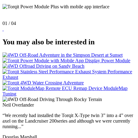
01
/ 04
You may also be interested in
Power
Module
Performance
Exhaust
ModuleMap
Tuning
Neil Overlander
“We recently had installed the Torqit X-Type twin 3” into a 4” over
axel on the Landcruiser 200series and although we were currently
running...”
Douglas Marshall