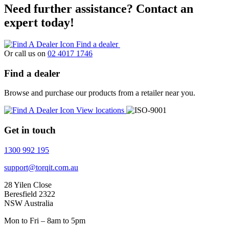
Need further assistance? Contact an
expert today!
Find a dealer
Or call us on
02 4017 1746
Find a dealer
Browse and purchase our products from a retailer near you.
View locations
Get in touch
1300 992 195
support@torqit.com.au
28 Yilen Close
Beresfield 2322
NSW Australia
Mon to Fri – 8am to 5pm