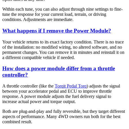
Within each tune, you can also adjust through nine settings to fine-
tune the response for your current load, terrain, or driving
conditions. Adjustments are immediate.
What happens if I remove the Power Module?
Your vehicle returns to its exact factory condition. There is no trace
of the installation: no modified wiring, no altered software, and no
permanent changes. You can remove it in minutes and reinstall it on
a different compatible vehicle if needed.
How does a power module differ from a throttle
controller?
A throttle controller (like the
Torqit Pedal Torq
) adjusts the signal
between your accelerator pedal and ECU to improve throttle
response. A power module adjusts the fuel delivery signal to
increase actual power and torque output.
Both are plug-and-play and fully reversible, but they target different
aspects of performance. Many 4WD owners run both for the best
combined result.