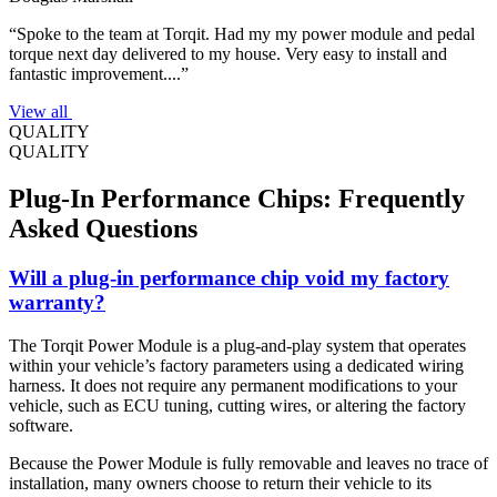
“Spoke to the team at Torqit. Had my my power module and pedal
torque next day delivered to my house. Very easy to install and
fantastic improvement....”
View all
QUALITY
QUALITY
Plug-In Performance Chips: Frequently
Asked Questions
Will a plug-in performance chip void my factory
warranty?
The Torqit Power Module is a plug-and-play system that operates
within your vehicle’s factory parameters using a dedicated wiring
harness. It does not require any permanent modifications to your
vehicle, such as ECU tuning, cutting wires, or altering the factory
software.
Because the Power Module is fully removable and leaves no trace of
installation, many owners choose to return their vehicle to its