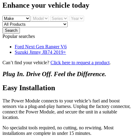
Enhance your
vehicle today
Search
Popular searches
Ford Next Gen Ranger V6
Suzuki Jimny JB74 2019+
Can’t find your vehicle?
Click here to request a product
.
Plug In. Drive Off. Feel the Difference.
Easy Installation
The Power Module connects to your vehicle’s fuel and boost
sensors via a plug-and-play harness. Unplug the factory connector,
connect the Power Module, and secure the unit in a suitable
location.
No specialist tools required, no cutting, no rewiring. Most
installations are complete in under 15 minutes.