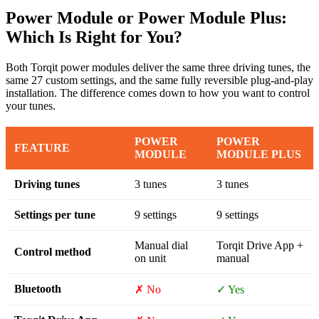
Power Module or Power Module Plus:
Which Is Right for You?
Both Torqit power modules deliver the same three driving tunes, the
same 27 custom settings, and the same fully reversible plug-and-play
installation. The difference comes down to how you want to control
your tunes.
POWER
POWER
FEATURE
MODULE
MODULE PLUS
Driving tunes
3 tunes
3 tunes
Settings per tune
9 settings
9 settings
Manual dial
Torqit Drive App +
Control method
on unit
manual
Bluetooth
✗ No
✓ Yes