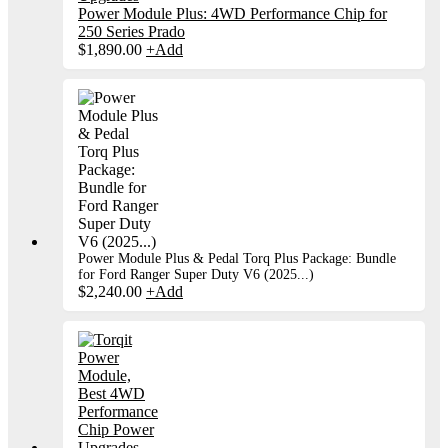
Power Module Plus: 4WD Performance Chip for
250 Series Prado
$
1,890.00
+
Add
Power Module Plus & Pedal Torq Plus Package: Bundle
for Ford Ranger Super Duty V6 (2025...)
$
2,240.00
+
Add