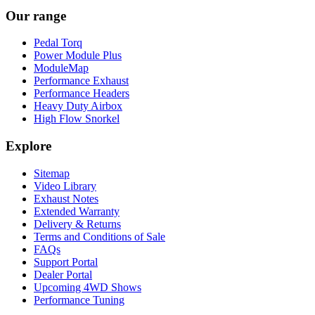
Our range
Pedal Torq
Power Module Plus
ModuleMap
Performance Exhaust
Performance Headers
Heavy Duty Airbox
High Flow Snorkel
Explore
Sitemap
Video Library
Exhaust Notes
Extended Warranty
Delivery & Returns
Terms and Conditions of Sale
FAQs
Support Portal
Dealer Portal
Upcoming 4WD Shows
Performance Tuning