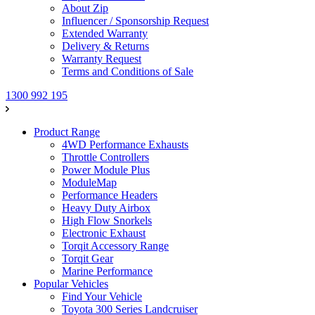
About Zip
Influencer / Sponsorship Request
Extended Warranty
Delivery & Returns
Warranty Request
Terms and Conditions of Sale
1300 992 195
Product Range
4WD Performance Exhausts
Throttle Controllers
Power Module Plus
ModuleMap
Performance Headers
Heavy Duty Airbox
High Flow Snorkels
Electronic Exhaust
Torqit Accessory Range
Torqit Gear
Marine Performance
Popular Vehicles
Find Your Vehicle
Toyota 300 Series Landcruiser