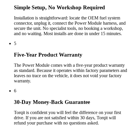
Simple Setup, No Workshop Required
Installation is straightforward: locate the OEM fuel system
connector, unplug it, connect the Power Module harness, and
secure the unit. No specialist tools, no booking a workshop,
and no waiting. Most installs are done in under 15 minutes.
5
Five-Year Product Warranty
The Power Module comes with a five-year product warranty
as standard. Because it operates within factory parameters and
leaves no trace on the vehicle, it does not void your factory
warranty.
6
30-Day Money-Back Guarantee
Torqit is confident you will feel the difference on your first
drive. If you are not satisfied within 30 days, Torqit will
refund your purchase with no questions asked.