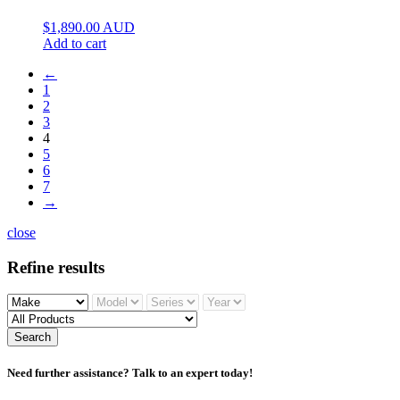
$
1,890.00
AUD
Add to cart
←
1
2
3
4
5
6
7
→
close
Refine results
Search
Need further assistance? Talk to an expert today!