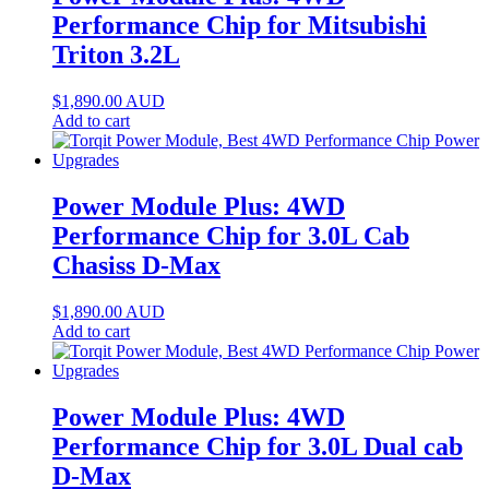
Performance Chip for Mitsubishi
Triton 3.2L
$
1,890.00
AUD
Add to cart
Power Module Plus: 4WD
Performance Chip for 3.0L Cab
Chasiss D-Max
$
1,890.00
AUD
Add to cart
Power Module Plus: 4WD
Performance Chip for 3.0L Dual cab
D-Max