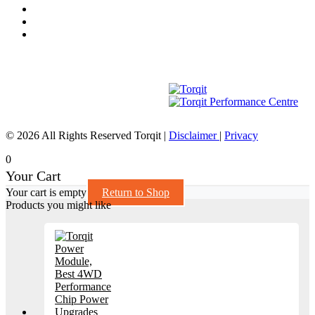
© 2026 All Rights Reserved Torqit
|
Disclaimer
|
Privacy
0
Your Cart
Your cart is empty
Return to Shop
Products you might like