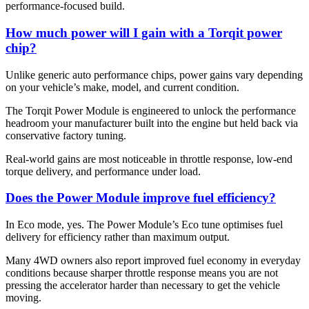
performance-focused build.
How much power will I gain with a Torqit power
chip?
Unlike generic auto performance chips, power gains vary depending
on your vehicle’s make, model, and current condition.
The Torqit Power Module is engineered to unlock the performance
headroom your manufacturer built into the engine but held back via
conservative factory tuning.
Real-world gains are most noticeable in throttle response, low-end
torque delivery, and performance under load.
Does the Power Module improve fuel efficiency?
In Eco mode, yes. The Power Module’s Eco tune optimises fuel
delivery for efficiency rather than maximum output.
Many 4WD owners also report improved fuel economy in everyday
conditions because sharper throttle response means you are not
pressing the accelerator harder than necessary to get the vehicle
moving.