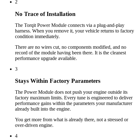
2
No Trace of Installation
The Torqit Power Module connects via a plug-and-play
harness. When you remove it, your vehicle returns to factory
condition immediately.
There are no wires cut, no components modified, and no
record of the module having been there. It is the cleanest
performance upgrade available.
3
Stays Within Factory Parameters
The Power Module does not push your engine outside its
factory maximum limits. Every tune is engineered to deliver
performance gains within the parameters your manufacturer
already built into the engine.
You get more from what is already there, not a stressed or
over-driven engine.
4