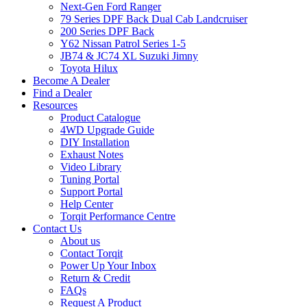
Next-Gen Ford Ranger
79 Series DPF Back Dual Cab Landcruiser
200 Series DPF Back
Y62 Nissan Patrol Series 1-5
JB74 & JC74 XL Suzuki Jimny
Toyota Hilux
Become A Dealer
Find a Dealer
Resources
Product Catalogue
4WD Upgrade Guide
DIY Installation
Exhaust Notes
Video Library
Tuning Portal
Support Portal
Help Center
Torqit Performance Centre
Contact Us
About us
Contact Torqit
Power Up Your Inbox
Return & Credit
FAQs
Request A Product