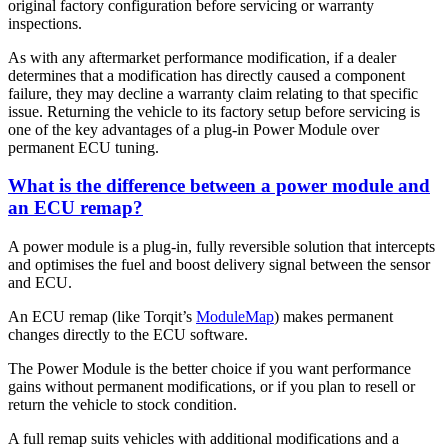
original factory configuration before servicing or warranty
inspections.
As with any aftermarket performance modification, if a dealer
determines that a modification has directly caused a component
failure, they may decline a warranty claim relating to that specific
issue. Returning the vehicle to its factory setup before servicing is
one of the key advantages of a plug-in Power Module over
permanent ECU tuning.
What is the difference between a power module and
an ECU remap?
A power module is a plug-in, fully reversible solution that intercepts
and optimises the fuel and boost delivery signal between the sensor
and ECU.
An ECU remap (like Torqit’s
ModuleMap
) makes permanent
changes directly to the ECU software.
The Power Module is the better choice if you want performance
gains without permanent modifications, or if you plan to resell or
return the vehicle to stock condition.
A full remap suits vehicles with additional modifications and a