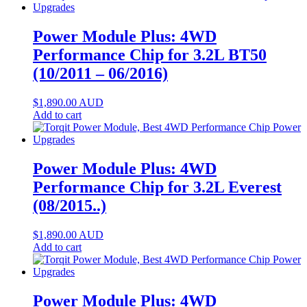
Power Module Plus: 4WD
Performance Chip for 3.2L BT50
(10/2011 – 06/2016)
$
1,890.00
AUD
Add to cart
Power Module Plus: 4WD
Performance Chip for 3.2L Everest
(08/2015..)
$
1,890.00
AUD
Add to cart
Power Module Plus: 4WD