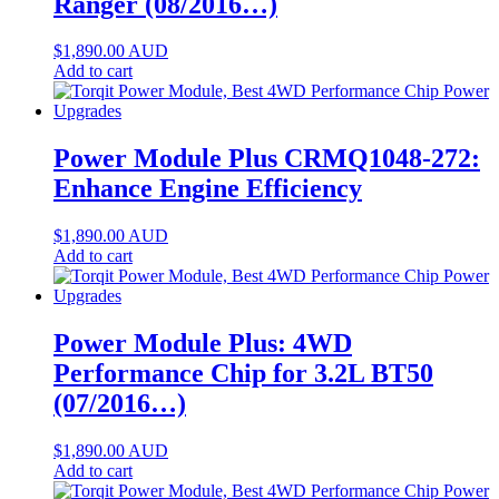
Ranger (08/2016…)
$
1,890.00
AUD
Add to cart
Power Module Plus CRMQ1048-272:
Enhance Engine Efficiency
$
1,890.00
AUD
Add to cart
Power Module Plus: 4WD
Performance Chip for 3.2L BT50
(07/2016…)
$
1,890.00
AUD
Add to cart