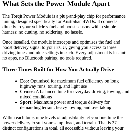
What Sets the Power Module Apart
The Torqit Power Module is a plug-and-play chip for performance
tuning, designed specifically for Australian 4WDs. It connects
directly to your vehicle’s fuel and boost sensors with a simple
harness: no cutting, no soldering, no hassle.
Once installed, the module intercepts and optimises the fuel and
boost delivery signal to your ECU, giving you access to three
driving tunes and nine settings in each. Every adjustment is instant:
no apps, no Bluetooth pairing, no tools required.
Three Tunes Built for How You Actually Drive
Eco:
Optimised for maximum fuel efficiency on long
highway runs, touring, and light use
Cruise:
A balanced tune for everyday driving, towing, and
mixed conditions
Sport:
Maximum power and torque delivery for
demanding terrain, heavy towing, and overtaking
Within each tune, nine levels of adjustability let you fine-tune the
power delivery to suit your setup, load, and terrain. That is 27
distinct configurations in total, all accessible without leaving your