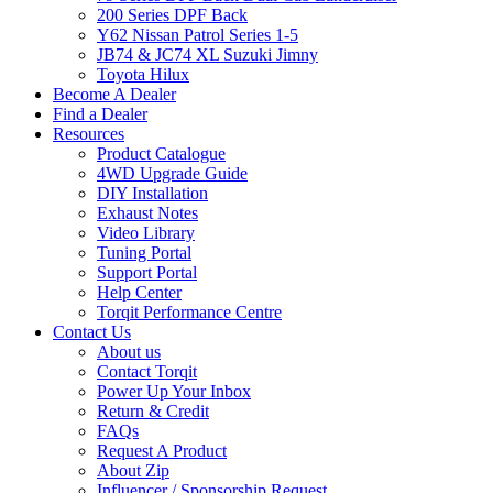
200 Series DPF Back
Y62 Nissan Patrol Series 1-5
JB74 & JC74 XL Suzuki Jimny
Toyota Hilux
Become A Dealer
Find a Dealer
Resources
Product Catalogue
4WD Upgrade Guide
DIY Installation
Exhaust Notes
Video Library
Tuning Portal
Support Portal
Help Center
Torqit Performance Centre
Contact Us
About us
Contact Torqit
Power Up Your Inbox
Return & Credit
FAQs
Request A Product
About Zip
Influencer / Sponsorship Request