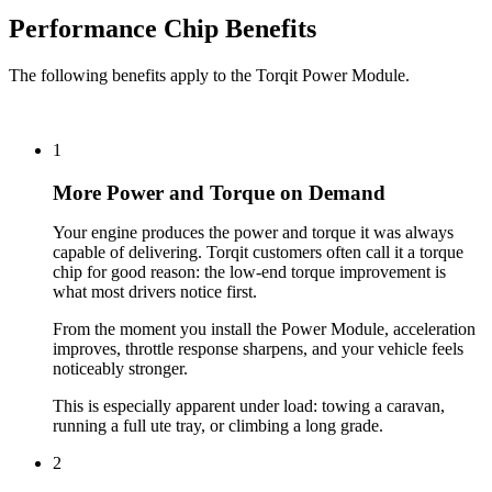
Performance Chip Benefits
The following benefits apply to the Torqit Power Module.
1
More Power and Torque on Demand
Your engine produces the power and torque it was always
capable of delivering. Torqit customers often call it a torque
chip for good reason: the low-end torque improvement is
what most drivers notice first.
From the moment you install the Power Module, acceleration
improves, throttle response sharpens, and your vehicle feels
noticeably stronger.
This is especially apparent under load: towing a caravan,
running a full ute tray, or climbing a long grade.
2