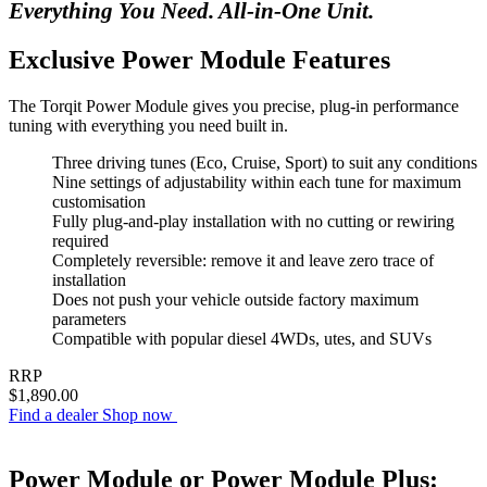
Everything You Need. All-in-One Unit.
Exclusive Power Module Features
The Torqit Power Module gives you precise, plug-in performance
tuning with everything you need built in.
Three driving tunes (Eco, Cruise, Sport) to suit any conditions
Nine settings of adjustability within each tune for maximum
customisation
Fully plug-and-play installation with no cutting or rewiring
required
Completely reversible: remove it and leave zero trace of
installation
Does not push your vehicle outside factory maximum
parameters
Compatible with popular diesel 4WDs, utes, and SUVs
RRP
$1,890.00
Find a dealer
Shop now
Power Module or Power Module Plus: