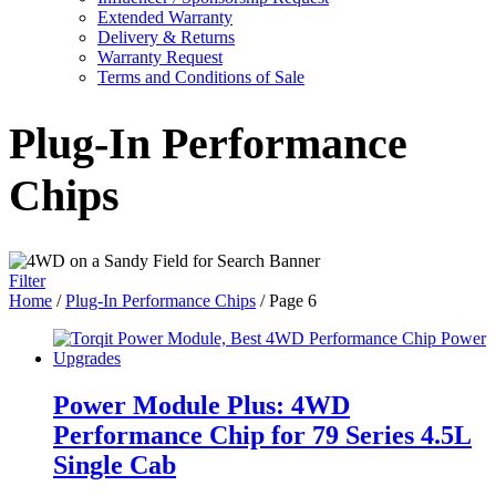
Extended Warranty
Delivery & Returns
Warranty Request
Terms and Conditions of Sale
Plug-In Performance
Chips
Filter
Home
/
Plug-In Performance Chips
/ Page 6
Power Module Plus: 4WD
Performance Chip for 79 Series 4.5L
Single Cab