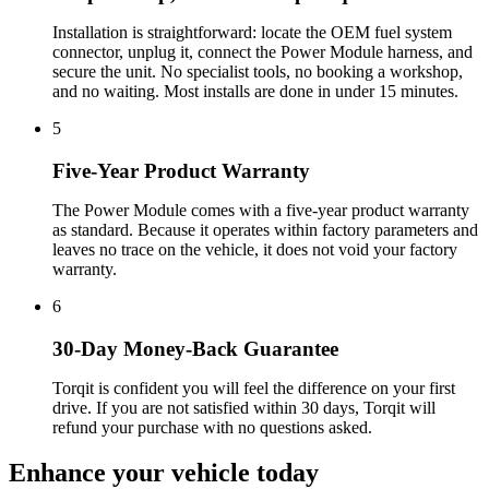
Installation is straightforward: locate the OEM fuel system
connector, unplug it, connect the Power Module harness, and
secure the unit. No specialist tools, no booking a workshop,
and no waiting. Most installs are done in under 15 minutes.
5
Five-Year Product Warranty
The Power Module comes with a five-year product warranty
as standard. Because it operates within factory parameters and
leaves no trace on the vehicle, it does not void your factory
warranty.
6
30-Day Money-Back Guarantee
Torqit is confident you will feel the difference on your first
drive. If you are not satisfied within 30 days, Torqit will
refund your purchase with no questions asked.
Enhance your
vehicle today