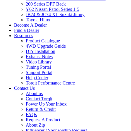
200 Series DPF Back
Y62 Nissan Patrol Series 1-5
JB74 & JC74 XL Suzuki Jimny
Toyota Hilux
Become A Dealer
Find a Dealer
Resources
Product Catalogue
4WD Upgrade Guide
DIY Installation
Exhaust Notes
Video Library
Tuning Portal
Support Portal
Help Center
Torqit Performance Centre
Contact Us
About us
Contact Torqit
Power Up Your Inbox
Return & Credit
FAQs
Request A Product
About Zip
Influencer / Sponsorship Request