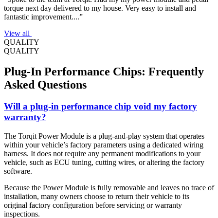
torque next day delivered to my house. Very easy to install and
fantastic improvement....”
View all
QUALITY
QUALITY
Plug-In Performance Chips: Frequently
Asked Questions
Will a plug-in performance chip void my factory
warranty?
The Torqit Power Module is a plug-and-play system that operates
within your vehicle’s factory parameters using a dedicated wiring
harness. It does not require any permanent modifications to your
vehicle, such as ECU tuning, cutting wires, or altering the factory
software.
Because the Power Module is fully removable and leaves no trace of
installation, many owners choose to return their vehicle to its
original factory configuration before servicing or warranty
inspections.