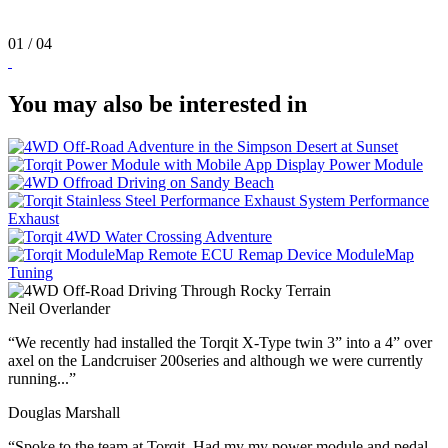
01
/ 04
You may also be interested in
Power
Module
Performance
Exhaust
ModuleMap
Tuning
Neil Overlander
“We recently had installed the Torqit X-Type twin 3” into a 4” over
axel on the Landcruiser 200series and although we were currently
running...”
Douglas Marshall
“Spoke to the team at Torqit. Had my my power module and pedal