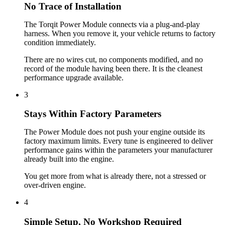
No Trace of Installation
The Torqit Power Module connects via a plug-and-play
harness. When you remove it, your vehicle returns to factory
condition immediately.
There are no wires cut, no components modified, and no
record of the module having been there. It is the cleanest
performance upgrade available.
3
Stays Within Factory Parameters
The Power Module does not push your engine outside its
factory maximum limits. Every tune is engineered to deliver
performance gains within the parameters your manufacturer
already built into the engine.
You get more from what is already there, not a stressed or
over-driven engine.
4
Simple Setup, No Workshop Required