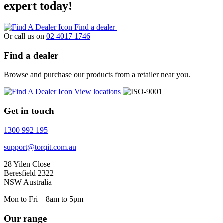
expert today!
Find a dealer
Or call us on
02 4017 1746
Find a dealer
Browse and purchase our products from a retailer near you.
View locations
Get in touch
1300 992 195
support@torqit.com.au
28 Yilen Close
Beresfield 2322
NSW Australia
Mon to Fri – 8am to 5pm
Our range