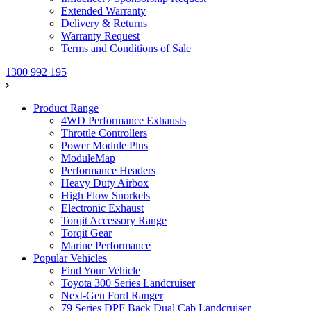
Extended Warranty
Delivery & Returns
Warranty Request
Terms and Conditions of Sale
1300 992 195
Product Range
4WD Performance Exhausts
Throttle Controllers
Power Module Plus
ModuleMap
Performance Headers
Heavy Duty Airbox
High Flow Snorkels
Electronic Exhaust
Torqit Accessory Range
Torqit Gear
Marine Performance
Popular Vehicles
Find Your Vehicle
Toyota 300 Series Landcruiser
Next-Gen Ford Ranger
79 Series DPF Back Dual Cab Landcruiser