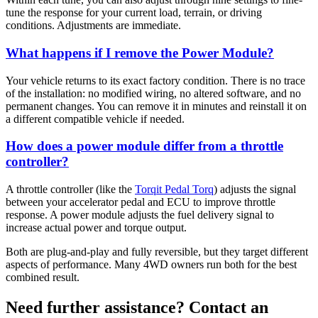
tune the response for your current load, terrain, or driving
conditions. Adjustments are immediate.
What happens if I remove the Power Module?
Your vehicle returns to its exact factory condition. There is no trace
of the installation: no modified wiring, no altered software, and no
permanent changes. You can remove it in minutes and reinstall it on
a different compatible vehicle if needed.
How does a power module differ from a throttle
controller?
A throttle controller (like the
Torqit Pedal Torq
) adjusts the signal
between your accelerator pedal and ECU to improve throttle
response. A power module adjusts the fuel delivery signal to
increase actual power and torque output.
Both are plug-and-play and fully reversible, but they target different
aspects of performance. Many 4WD owners run both for the best
combined result.
Need further assistance? Contact an