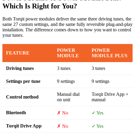
Which Is Right for You?
Both Torqit power modules deliver the same three driving tunes, the
same 27 custom settings, and the same fully reversible plug-and-play
installation. The difference comes down to how you want to control
your tunes.
POWER
POWER
FEATURE
MODULE
MODULE PLUS
Driving tunes
3 tunes
3 tunes
Settings per tune
9 settings
9 settings
Manual dial
Torqit Drive App +
Control method
on unit
manual
Bluetooth
✗ No
✓ Yes
Torqit Drive App
✗ No
✓ Yes