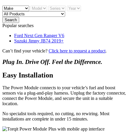
Search
Popular searches
Ford Next Gen Ranger V6
Suzuki Jimny JB74 2019+
Can’t find your vehicle?
Click here to request a product
.
Plug In. Drive Off. Feel the Difference.
Easy Installation
The Power Module connects to your vehicle’s fuel and boost
sensors via a plug-and-play harness. Unplug the factory connector,
connect the Power Module, and secure the unit in a suitable
location.
No specialist tools required, no cutting, no rewiring. Most
installations are complete in under 15 minutes.