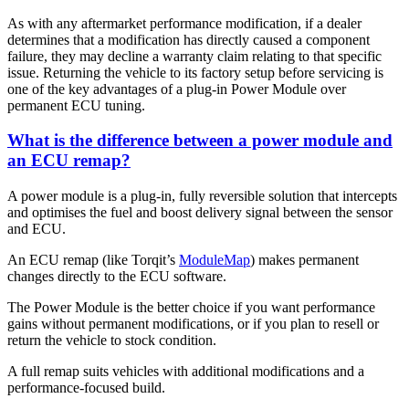
As with any aftermarket performance modification, if a dealer
determines that a modification has directly caused a component
failure, they may decline a warranty claim relating to that specific
issue. Returning the vehicle to its factory setup before servicing is
one of the key advantages of a plug-in Power Module over
permanent ECU tuning.
What is the difference between a power module and
an ECU remap?
A power module is a plug-in, fully reversible solution that intercepts
and optimises the fuel and boost delivery signal between the sensor
and ECU.
An ECU remap (like Torqit’s
ModuleMap
) makes permanent
changes directly to the ECU software.
The Power Module is the better choice if you want performance
gains without permanent modifications, or if you plan to resell or
return the vehicle to stock condition.
A full remap suits vehicles with additional modifications and a
performance-focused build.