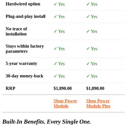
Hardwired option
✓ Yes
✓ Yes
Plug-and-play install
✓ Yes
✓ Yes
No trace of
✓ Yes
✓ Yes
installation
Stays within factory
✓ Yes
✓ Yes
parameters
5-year warranty
✓ Yes
✓ Yes
30-day money-back
✓ Yes
✓ Yes
RRP
$1,890.00
$1,890.00
Shop Power
Shop Power
Module
Module Plus
Built-In Benefits. Every Single One.