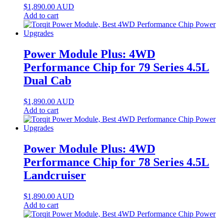
$
1,890.00
AUD
Add to cart
Power Module Plus: 4WD
Performance Chip for 79 Series 4.5L
Dual Cab
$
1,890.00
AUD
Add to cart
Power Module Plus: 4WD
Performance Chip for 78 Series 4.5L
Landcruiser
$
1,890.00
AUD
Add to cart