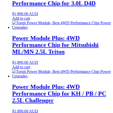
Performance Chip for 3.0L D4D
$
1,890.00
AUD
Add to cart
Power Module Plus: 4WD
Performance Chip for Mitsubishi
ML/MN 2.5L Triton
$
1,890.00
AUD
Add to cart
Power Module Plus: 4WD
Performance Chip for KH / PB / PC
2.5L Challenger
$
1,890.00
AUD