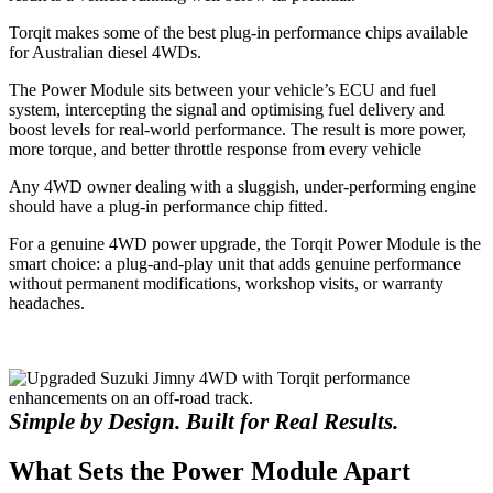
Torqit makes some of the best plug-in performance chips available
for Australian diesel 4WDs.
The Power Module sits between your vehicle’s ECU and fuel
system, intercepting the signal and optimising fuel delivery and
boost levels for real-world performance. The result is more power,
more torque, and better throttle response from every vehicle
Any 4WD owner dealing with a sluggish, under-performing engine
should have a plug-in performance chip fitted.
For a genuine 4WD power upgrade, the Torqit Power Module is the
smart choice: a plug-and-play unit that adds genuine performance
without permanent modifications, workshop visits, or warranty
headaches.
Simple by Design. Built for Real Results.
What Sets the Power Module Apart