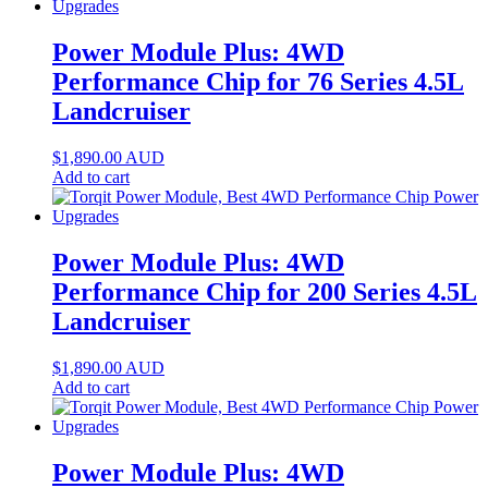
Power Module Plus: 4WD
Performance Chip for 76 Series 4.5L
Landcruiser
$
1,890.00
AUD
Add to cart
Power Module Plus: 4WD
Performance Chip for 200 Series 4.5L
Landcruiser
$
1,890.00
AUD
Add to cart
Power Module Plus: 4WD