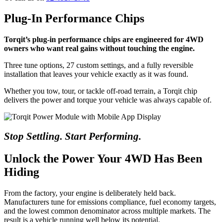
Plug-In Performance Chips
Torqit’s plug-in performance chips are engineered for 4WD
owners who want real gains without touching the engine.
Three tune options, 27 custom settings, and a fully reversible
installation that leaves your vehicle exactly as it was found.
Whether you tow, tour, or tackle off-road terrain, a Torqit chip
delivers the power and torque your vehicle was always capable of.
Stop Settling. Start Performing.
Unlock the Power Your 4WD Has Been
Hiding
From the factory, your engine is deliberately held back.
Manufacturers tune for emissions compliance, fuel economy targets,
and the lowest common denominator across multiple markets. The
result is a vehicle running well below its potential.