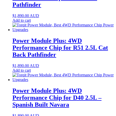
Pathfinder
$
1,890.00
AUD
Add to cart
Power Module Plus: 4WD
Performance Chip for R51 2.5L Cat
Back Pathfinder
$
1,890.00
AUD
Add to cart
Power Module Plus: 4WD
Performance Chip for D40 2.5L –
Spanish Built Navara
$
1,890.00
AUD