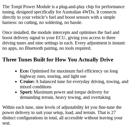
The Torqit Power Module is a plug-and-play chip for performance
tuning, designed specifically for Australian 4WDs. It connects
directly to your vehicle’s fuel and boost sensors with a simple
harness: no cutting, no soldering, no hassle.
Once installed, the module intercepts and optimises the fuel and
boost delivery signal to your ECU, giving you access to three
driving tunes and nine settings in each. Every adjustment is instant:
no apps, no Bluetooth pairing, no tools required.
Three Tunes Built for How You Actually Drive
Eco:
Optimised for maximum fuel efficiency on long
highway runs, touring, and light use
Cruise:
A balanced tune for everyday driving, towing, and
mixed conditions
Sport:
Maximum power and torque delivery for
demanding terrain, heavy towing, and overtaking
Within each tune, nine levels of adjustability let you fine-tune the
power delivery to suit your setup, load, and terrain. That is 27
distinct configurations in total, all accessible without leaving your
seat.