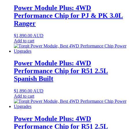
Power Module Plus: 4WD
Performance Chip for PJ & PK 3.0L
Ranger
$
1,890.00
AUD
Add to cart
Power Module Plus: 4WD
Performance Chip for R51 2.5L
Spanish Built
$
1,890.00
AUD
Add to cart
Power Module Plus: 4WD
Performance Chip for R51 2.5L