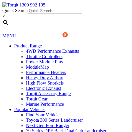
Quick Search
1300 992 195
Quick Search
×
×
0
MENU
Product Range
4WD Performance Exhausts
Throttle Controllers
Power Module Plus
ModuleMap
Performance Headers
Heavy Duty Airbox
High Flow Snorkels
Electronic Exhaust
Torqit Accessory Range
Torqit Gear
Marine Performance
Popular Vehicles
Find Your Vehicle
Toyota 300 Series Landcruiser
Next-Gen Ford Ranger
79 Series DPF Back Dual Cab Landcruiser