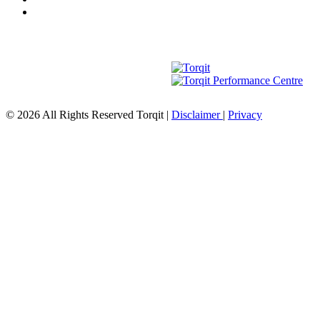
© 2026 All Rights Reserved Torqit
|
Disclaimer
|
Privacy