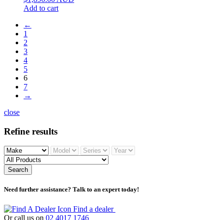
Add to cart
←
1
2
3
4
5
6
7
→
close
Refine results
Search
Need further assistance? Talk to an expert today!
Find a dealer
Or call us on
02 4017 1746