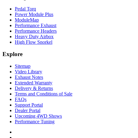
Pedal Torq
Power Module Plus
ModuleMap
Performance Exhaust
Performance Headers
Heavy Duty Airbox
High Flow Snorkel
Explore
Sitemap
Video Library
Exhaust Notes
Extended Warranty
Delivery & Returns
Terms and Conditions of Sale
FAQs
Support Portal
Dealer Portal
Upcoming 4WD Shows
Performance Tuning