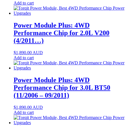
Add to cart
Power Module Plus: 4WD
Performance Chip for 2.0L V200
(4/2011…)
$
1,890.00
AUD
Add to cart
Power Module Plus: 4WD
Performance Chip for 3.0L BT50
(11/2006 – 09/2011)
$
1,890.00
AUD
Add to cart