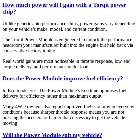
How much power will I gain with a Torqit power
chip?
Unlike generic auto performance chips, power gains vary depending
on your vehicle’s make, model, and current condition.
The Torqit Power Module is engineered to unlock the performance
headroom your manufacturer built into the engine but held back via
conservative factory tuning.
Real-world gains are most noticeable in throttle response, low-end
torque delivery, and performance under load.
Does the Power Module improve fuel efficiency?
In Eco mode, yes. The Power Module’s Eco tune optimises fuel
delivery for efficiency rather than maximum output.
Many 4WD owners also report improved fuel economy in everyday
conditions because sharper throttle response means you are not
pressing the accelerator harder than necessary to get the vehicle
moving.
Will the Power Module suit my vehicle?