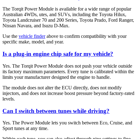
The Torqit Power Module is available for a wide range of popular
Australian 4WDs, utes, and SUVs, including the Toyota Hilux,
Toyota Landcruiser 70 and 200 Series, Toyota Prado, Ford Ranger,
Nissan Navara, and Isuzu D-Max.
Use the
vehicle finder
above to confirm compatibility with your
specific make, model, and year.
Is a plug-in engine chip safe for my vehicle?
Yes. The Torqit Power Module does not push your vehicle outside
its factory maximum parameters. Every tune is calibrated within the
limits your manufacturer designed the engine to handle.
The module does not alter the ECU directly, does not modify
injectors, and does not increase boost pressure beyond factory-rated
levels.
Can I switch between tunes while driving?
Yes. The Power Module lets you switch between Eco, Cruise, and
Sport tunes at any time.
Within each tune, you can also adjust through nine settings to fine-