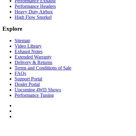
Performance Exhaust
Performance Headers
Heavy Duty Airbox
High Flow Snorkel
Explore
Sitemap
Video Library
Exhaust Notes
Extended Warranty
Delivery & Returns
Terms and Conditions of Sale
FAQs
Support Portal
Dealer Portal
Upcoming 4WD Shows
Performance Tuning