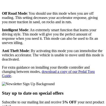
Off Road Mode
: You should use this mode when you are off
roading. This setting decreases your accelerator response, giving
you more traction in sand, on rocks and in ruts.
Intelligent Mode
: An extremely smart function that learns your
driving style. This mode will give you the perfect amount of
response when you need it. This mode can also be used to fix an
uneven idling.
Anti Theft Mode
: By activating this mode you can immobolise the
vehicles accelerator. The vehicle is unable to move until this mode is
deactivated.
For extra guidance on installing your throttle controller and
changing between modes,
download a copy of our Pedal Torq
Guide
.
Stay up to date
on special offers
Subscribe to our mailing list and receive
5% OFF
your next product