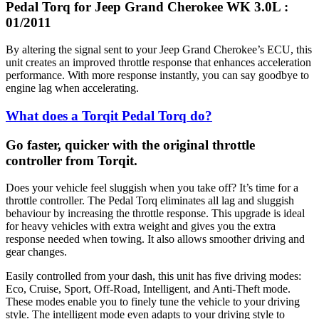
Pedal Torq for Jeep Grand Cherokee WK 3.0L :
01/2011
By altering the signal sent to your Jeep Grand Cherokee’s ECU, this
unit creates an improved throttle response that enhances acceleration
performance. With more response instantly, you can say goodbye to
engine lag when accelerating.
What does a Torqit Pedal Torq do?
Go faster, quicker with the original throttle
controller from Torqit.
Does your vehicle feel sluggish when you take off? It’s time for a
throttle controller. The Pedal Torq eliminates all lag and sluggish
behaviour by increasing the throttle response. This upgrade is ideal
for heavy vehicles with extra weight and gives you the extra
response needed when towing. It also allows smoother driving and
gear changes.
Easily controlled from your dash, this unit has five driving modes:
Eco, Cruise, Sport, Off-Road, Intelligent, and Anti-Theft mode.
These modes enable you to finely tune the vehicle to your driving
style. The intelligent mode even adapts to your driving style to