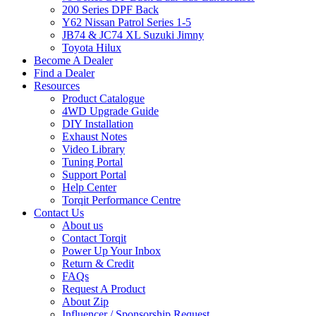
200 Series DPF Back
Y62 Nissan Patrol Series 1-5
JB74 & JC74 XL Suzuki Jimny
Toyota Hilux
Become A Dealer
Find a Dealer
Resources
Product Catalogue
4WD Upgrade Guide
DIY Installation
Exhaust Notes
Video Library
Tuning Portal
Support Portal
Help Center
Torqit Performance Centre
Contact Us
About us
Contact Torqit
Power Up Your Inbox
Return & Credit
FAQs
Request A Product
About Zip
Influencer / Sponsorship Request