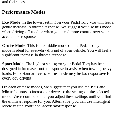
and their uses.
Performance Modes
Eco Mode
: In the lowest setting on your Pedal Torq you will feel a
gentle increase in throttle response. We suggest you use this mode
when driving off road or when you need more control over your
accelerator response
Cruise Mode
: This is the middle mode on the Pedal Torq. This
mode is ideal for everyday driving of your vehicle. You will feel a
significant increase in throttle response.
Sport Mode
: The highest setting on your Pedal Torq has been
designed to increase throttle response to assist when towing heavy
loads. For a standard vehicle, this mode may be too responsive for
every day driving.
On each of these modes, we suggest that you use the
Plus
and
Minus
buttons to increase or decrease the settings in the selected
mode. We recommend that you adjust these settings until you find
the ultimate response for you. Alternative, you can use Intelligent
Mode to find your ideal accelerator response.