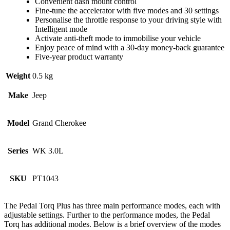
Convenient dash mount control
Fine-tune the accelerator with five modes and 30 settings
Personalise the throttle response to your driving style with
Intelligent mode
Activate anti-theft mode to immobilise your vehicle
Enjoy peace of mind with a 30-day money-back guarantee
Five-year product warranty
Weight
0.5 kg
Make
Jeep
Model
Grand Cherokee
Series
WK 3.0L
SKU
PT1043
The Pedal Torq Plus has three main performance modes, each with
adjustable settings. Further to the performance modes, the Pedal
Torq has additional modes. Below is a brief overview of the modes