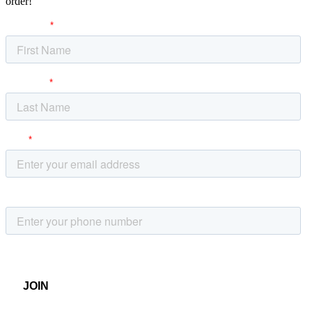
order!