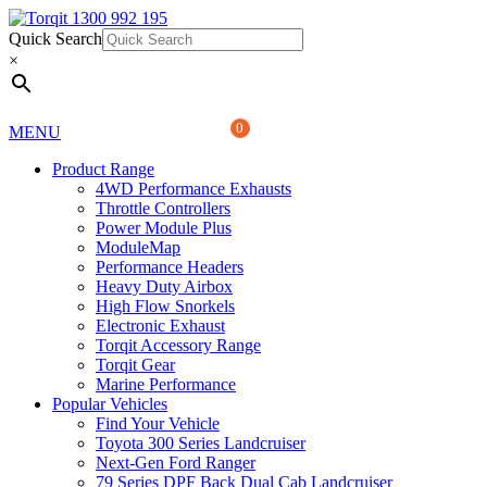
Quick Search
1300 992 195
Quick Search
×
×
0
MENU
Product Range
4WD Performance Exhausts
Throttle Controllers
Power Module Plus
ModuleMap
Performance Headers
Heavy Duty Airbox
High Flow Snorkels
Electronic Exhaust
Torqit Accessory Range
Torqit Gear
Marine Performance
Popular Vehicles
Find Your Vehicle
Toyota 300 Series Landcruiser
Next-Gen Ford Ranger
79 Series DPF Back Dual Cab Landcruiser