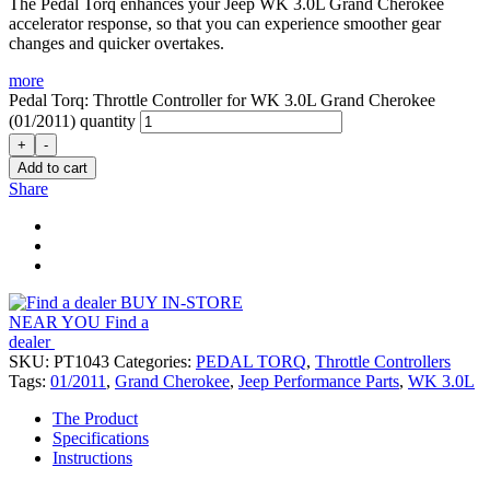
The Pedal Torq enhances your Jeep WK 3.0L Grand Cherokee
accelerator response, so that you can experience smoother gear
changes and quicker overtakes.
more
Pedal Torq: Throttle Controller for WK 3.0L Grand Cherokee
(01/2011) quantity
+
-
Add to cart
Share
BUY IN-STORE
NEAR YOU
Find a
dealer
SKU:
PT1043
Categories:
PEDAL TORQ
,
Throttle Controllers
Tags:
01/2011
,
Grand Cherokee
,
Jeep Performance Parts
,
WK 3.0L
The Product
Specifications
Instructions