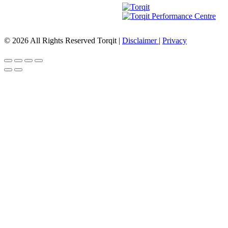
© 2026 All Rights Reserved Torqit
|
Disclaimer
|
Privacy