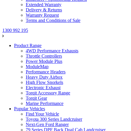
Extended Warranty
Delivery & Returns
Warranty Request
Terms and Conditions of Sale
1300 992 195
Product Range
4WD Performance Exhausts
Throttle Controllers
Power Module Plus
ModuleMap
Performance Headers
Heavy Duty Airbox
High Flow Snorkels
Electronic Exhaust
Torqit Accessory Range
Torqit Gear
Marine Performance
Popular Vehicles
Find Your Vehicle
Toyota 300 Series Landcruiser
Next-Gen Ford Ranger
79 Series DPF Back Dual Cab Landcruiser