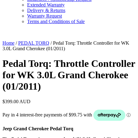
Extended Warranty
Delivery & Returns
Warranty Request
Terms and Conditions of Sale
Home
/
PEDAL TORQ
/ Pedal Torq: Throttle Controller for WK
3.0L Grand Cherokee (01/2011)
Pedal Torq: Throttle Controller
for WK 3.0L Grand Cherokee
(01/2011)
$
399.00
AUD
Jeep Grand Cherokee Pedal Torq