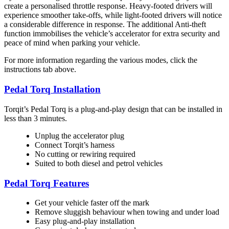
create a personalised throttle response. Heavy-footed drivers will
experience smoother take-offs, while light-footed drivers will notice
a considerable difference in response. The additional Anti-theft
function immobilises the vehicle’s accelerator for extra security and
peace of mind when parking your vehicle.
For more information regarding the various modes, click the
instructions tab above.
Pedal Torq Installation
Torqit’s Pedal Torq is a plug-and-play design that can be installed in
less than 3 minutes.
Unplug the accelerator plug
Connect Torqit’s harness
No cutting or rewiring required
Suited to both diesel and petrol vehicles
Pedal Torq Features
Get your vehicle faster off the mark
Remove sluggish behaviour when towing and under load
Easy plug-and-play installation