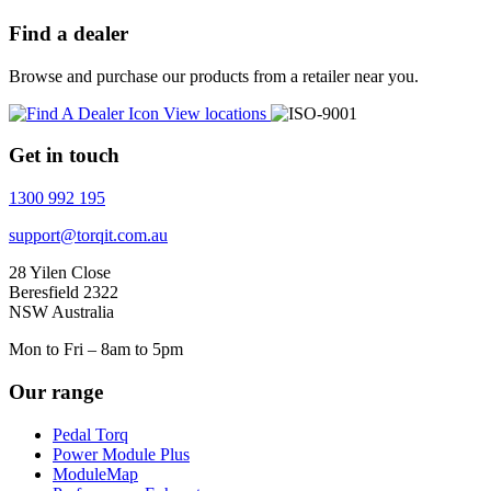
Find a dealer
Browse and purchase our products from a retailer near you.
View locations
Get in touch
1300 992 195
support@torqit.com.au
28 Yilen Close
Beresfield 2322
NSW Australia
Mon to Fri – 8am to 5pm
Our range
Pedal Torq
Power Module Plus
ModuleMap