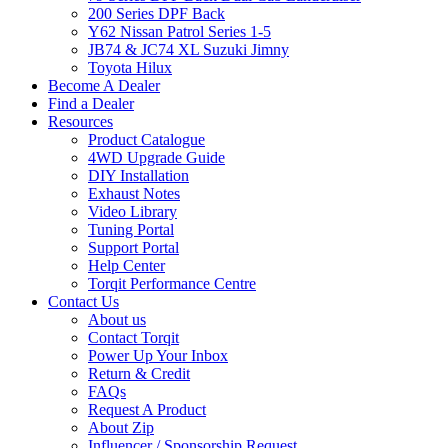
200 Series DPF Back
Y62 Nissan Patrol Series 1-5
JB74 & JC74 XL Suzuki Jimny
Toyota Hilux
Become A Dealer
Find a Dealer
Resources
Product Catalogue
4WD Upgrade Guide
DIY Installation
Exhaust Notes
Video Library
Tuning Portal
Support Portal
Help Center
Torqit Performance Centre
Contact Us
About us
Contact Torqit
Power Up Your Inbox
Return & Credit
FAQs
Request A Product
About Zip
Influencer / Sponsorship Request