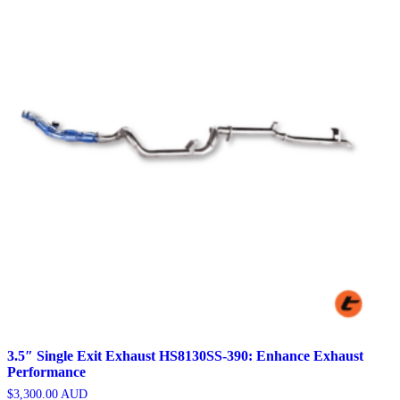
3.5″ Single Exit Exhaust HS8130SS-390: Enhance Exhaust
Performance
$
3,300.00
AUD