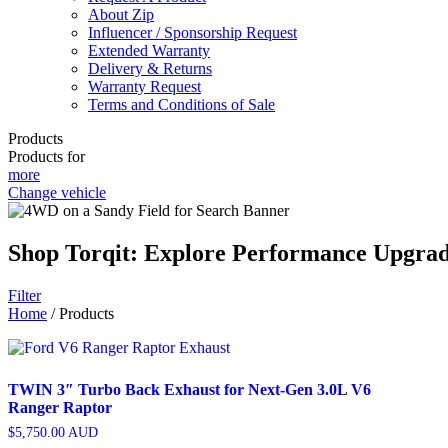
About Zip
Influencer / Sponsorship Request
Extended Warranty
Delivery & Returns
Warranty Request
Terms and Conditions of Sale
Products
Products for
more
Change vehicle
Shop Torqit: Explore Performance Upgra
Filter
Home
/ Products
TWIN 3″ Turbo Back Exhaust for Next-Gen 3.0L V6
Ranger Raptor
$
5,750.00
AUD