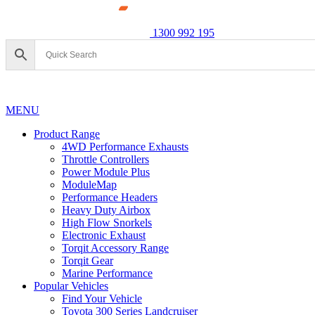
1300 992 195
MENU
Product Range
4WD Performance Exhausts
Throttle Controllers
Power Module Plus
ModuleMap
Performance Headers
Heavy Duty Airbox
High Flow Snorkels
Electronic Exhaust
Torqit Accessory Range
Torqit Gear
Marine Performance
Popular Vehicles
Find Your Vehicle
Toyota 300 Series Landcruiser