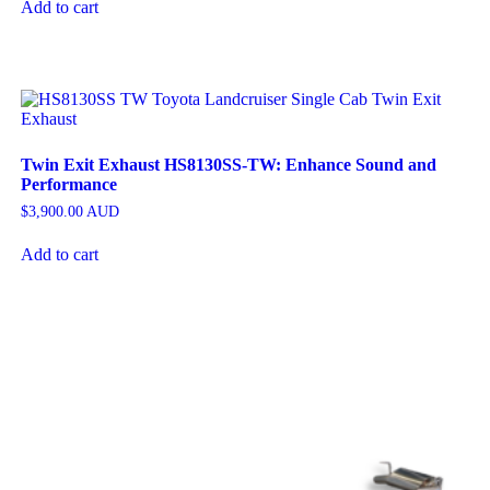
Add to cart
Twin Exit Exhaust HS8130SS-TW: Enhance Sound and
Performance
$
3,900.00
AUD
Add to cart