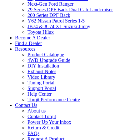
Next-Gen Ford Ranger
79 Series DPF Back Dual Cab Landcruiser
200 Series DPF Back
Y62 Nissan Patrol Series 1-5
JB74 & JC74 XL Suzuki Jimny
Toyota Hilux
Become A Dealer
Find a Dealer
Resources
Product Catalogue
4WD Upgrade Guide
DIY Installation
Exhaust Notes
Video Library
Tuning Portal
Support Portal
Help Center
Torqit Performance Centre
Contact Us
About us
Contact Torqit
Power Up Your Inbox
Return & Credit
FAQs
Request A Product