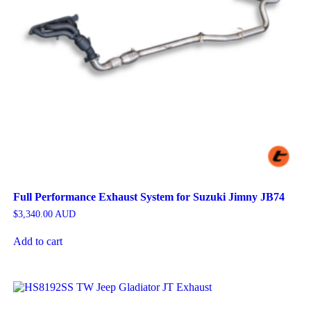
Full Performance Exhaust System for Suzuki Jimny JB74
$
3,340.00
AUD
Add to cart