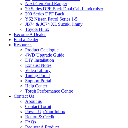
Next-Gen Ford Ranger
79 Series DPF Back Dual Cab Landcruiser
200 Series DPF Back
Y62 Nissan Patrol Series 1-5
JB74 & JC74 XL Suzuki Jimny
Toyota Hilux
Become A Dealer
Find a Dealer
Resources
Product Catalogue
4WD Upgrade Guide
DIY Installation
Exhaust Notes
Video Library
Tuning Portal
Support Portal
Help Center
Torqit Performance Centre
Contact Us
About us
Contact Torqit
Power Up Your Inbox
Return & Credit
FAQs
Request A Product