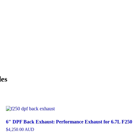
des
6″ DPF Back Exhaust: Performance Exhaust for 6.7L F250
$
4,250.00
AUD