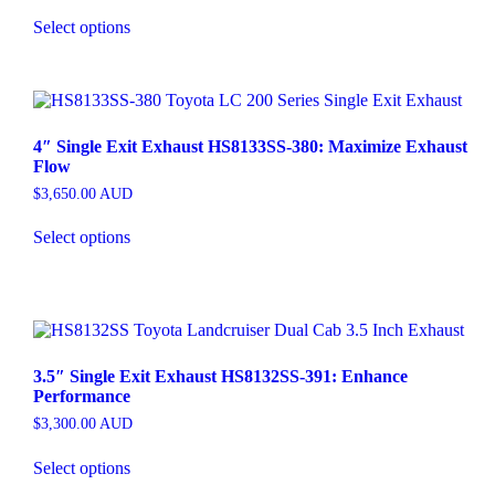
Select options
4″ Single Exit Exhaust HS8133SS-380: Maximize Exhaust
Flow
$
3,650.00
AUD
Select options
3.5″ Single Exit Exhaust HS8132SS-391: Enhance
Performance
$
3,300.00
AUD
Select options