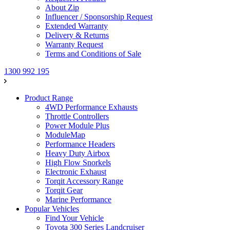
About Zip
Influencer / Sponsorship Request
Extended Warranty
Delivery & Returns
Warranty Request
Terms and Conditions of Sale
1300 992 195
Product Range
4WD Performance Exhausts
Throttle Controllers
Power Module Plus
ModuleMap
Performance Headers
Heavy Duty Airbox
High Flow Snorkels
Electronic Exhaust
Torqit Accessory Range
Torqit Gear
Marine Performance
Popular Vehicles
Find Your Vehicle
Toyota 300 Series Landcruiser