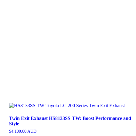
Twin Exit Exhaust HS8133SS-TW: Boost Performance and
Style
$
4,100.00
AUD