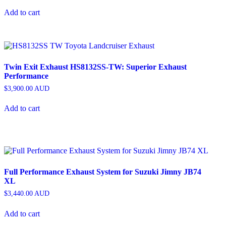
Add to cart
Twin Exit Exhaust HS8132SS-TW: Superior Exhaust
Performance
$
3,900.00
AUD
Add to cart
Full Performance Exhaust System for Suzuki Jimny JB74
XL
$
3,440.00
AUD
Add to cart