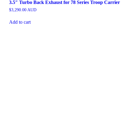
3.5″ Turbo Back Exhaust for 78 Series Troop Carrier
$
3,290.00
AUD
Add to cart