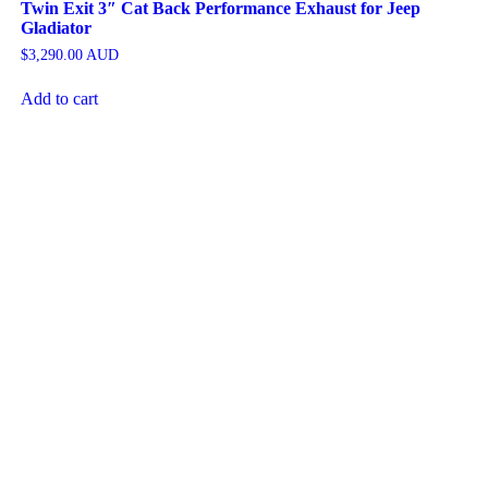
Twin Exit 3″ Cat Back Performance Exhaust for Jeep
Gladiator
$
3,290.00
AUD
Add to cart